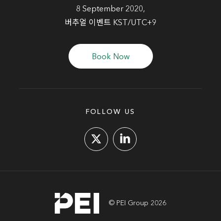
8 September 2020,
버추얼 이벤트 KST/UTC+9
Book Now
FOLLOW US
© PEI Group 2026