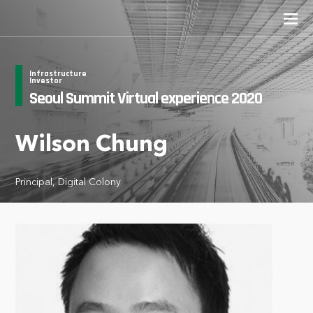
Infrastructure
Investor
Seoul Summit Virtual experience 2020
Wilson Chung
Principal, Digital Colony