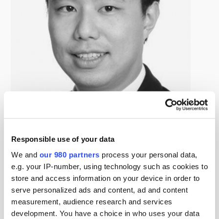
Wilson Chung
Responsible use of your data
Principal, Digital Colony
Wilson Chung is a Principal at Digital Colony. Mr. Chung
We and
our 980 partners
process your personal data,
is based in Singapore and focuses on identifying and
e.g. your IP-number, using technology such as cookies to
store and access information on your device in order to
evaluating Asia Pacific investment opportunities. Prior to
serve personalized ads and content, ad and content
joining Digital Colony, Mr. Chung was most recently a
measurement, audience research and services
Senior Vice President in the infrastructure principal
development. You have a choice in who uses your data