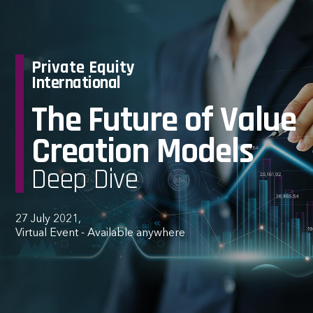
Private Equity
International
The Future of Value
Creation Models
Deep Dive
27 July 2021,
Virtual Event - Available anywhere