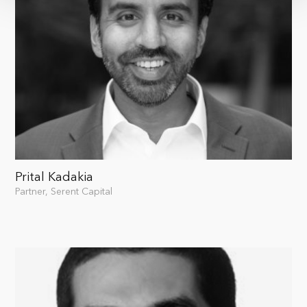
Prital Kadakia
Partner, Serent Capital