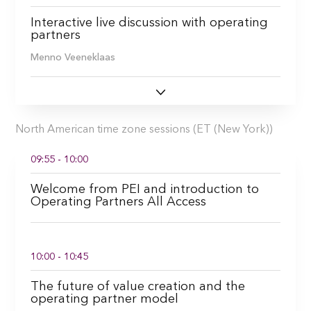
Interactive live discussion with operating
partners
Menno Veeneklaas
North American time zone sessions (ET (New York))
09:55 - 10:00
Welcome from PEI and introduction to
Operating Partners All Access
10:00 - 10:45
The future of value creation and the
operating partner model