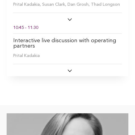
Prital Kadakia,
Susan Clark,
Dan Grosh,
Thad Longson
10:45 - 11:30
Interactive live discussion with operating
partners
Prital Kadakia