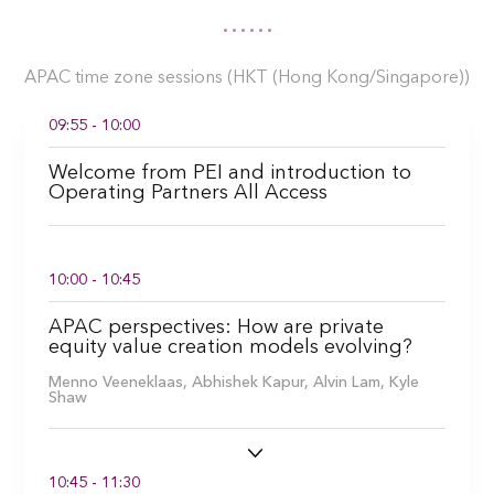
APAC time zone sessions (HKT (Hong Kong/Singapore))
09:55 - 10:00
Welcome from PEI and introduction to
Operating Partners All Access
10:00 - 10:45
APAC perspectives: How are private
equity value creation models evolving?
Menno Veeneklaas,
Abhishek Kapur,
Alvin Lam,
Kyle
Shaw
10:45 - 11:30