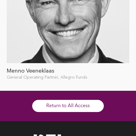
Menno Veeneklaas
General Operating Partner, Allegro Funds
Return to All Access