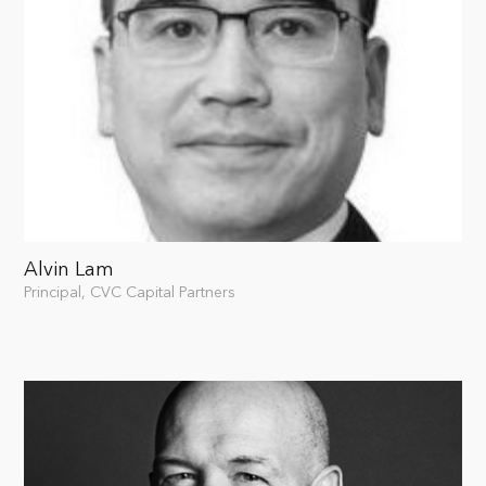
Alvin Lam
Principal, CVC Capital Partners