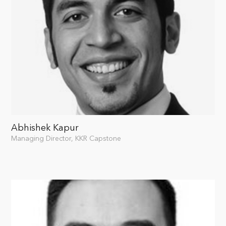
Abhishek Kapur
Managing Director, KKR Capstone