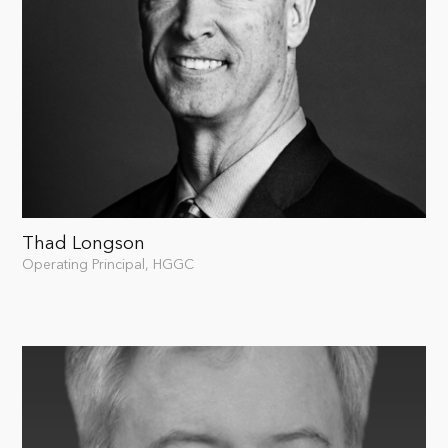
Thad Longson
Operating Principal, HGGC