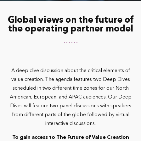
Global views on the future of
the operating partner model
A deep dive discussion about the critical elements of
value creation. The agenda features two Deep Dives
scheduled in two different time zones for our North
American, European, and APAC audiences. Our Deep
Dives will feature two panel discussions with speakers
from different parts of the globe followed by virtual
interactive discussions.
To gain access to The Future of Value Creation