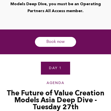
Models Deep Dive, you must be an Operating
Partners All Access member.
Book now
DAY 1
AGENDA
The Future of Value Creation
Models Asia Deep Dive -
Tuesday 27th