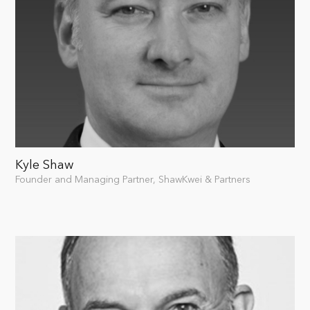
Kyle Shaw
Founder and Managing Partner, ShawKwei & Partners