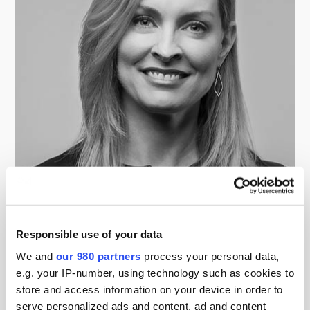
Susan Clark
Managing Director, Operations, Sun Capital Partners
Responsible use of your data
We and
our 980 partners
process your personal data,
e.g. your IP-number, using technology such as cookies to
store and access information on your device in order to
serve personalized ads and content, ad and content