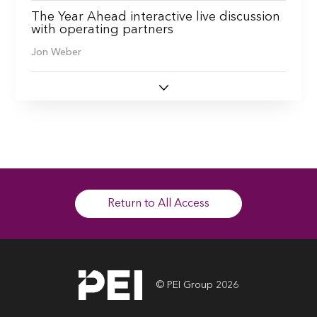
The Year Ahead interactive live discussion
with operating partners
Jon Weber
Return to All Access
© PEI Group 2026