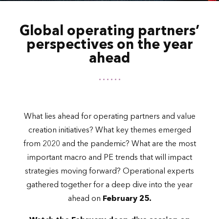
Global operating partners’
perspectives on the year
ahead
What lies ahead for operating partners and value
creation initiatives? What key themes emerged
from 2020 and the pandemic? What are the most
important macro and PE trends that will impact
strategies moving forward? Operational experts
gathered together for a deep dive into the year
ahead on
February 25.