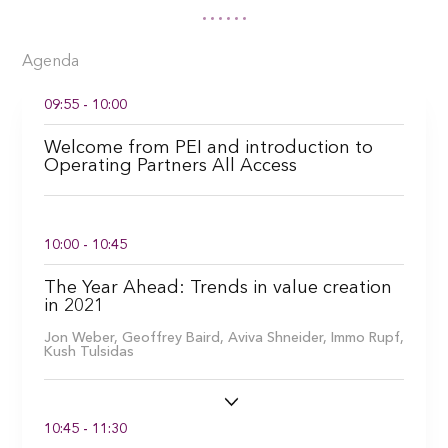
Agenda
09:55 - 10:00
Welcome from PEI and introduction to
Operating Partners All Access
10:00 - 10:45
The Year Ahead: Trends in value creation
in 2021
Jon Weber,
Geoffrey Baird,
Aviva Shneider,
Immo Rupf,
Kush Tulsidas
10:45 - 11:30