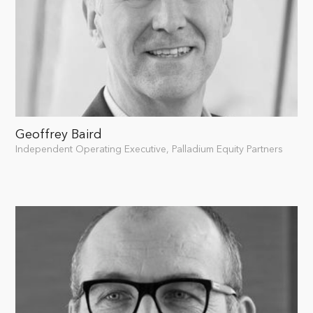
Geoffrey Baird
Independent Operating Executive, Palladium Equity Partners