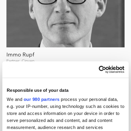
Immo Rupf
Partner, Cinven
Responsible use of your data
We and
our 980 partners
process your personal data,
e.g. your IP-number, using technology such as cookies to
store and access information on your device in order to
serve personalized ads and content, ad and content
measurement, audience research and services