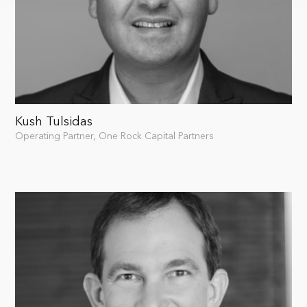
Kush Tulsidas
Operating Partner, One Rock Capital Partners