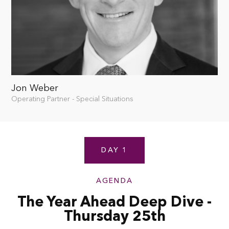
Jon Weber
Operating Partner - Special Situations
DAY 1
AGENDA
The Year Ahead Deep Dive -
Thursday 25th