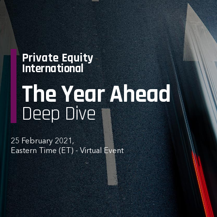
Private Equity
International
The Year Ahead
Deep Dive
25 February 2021,
Eastern Time (ET) - Virtual Event