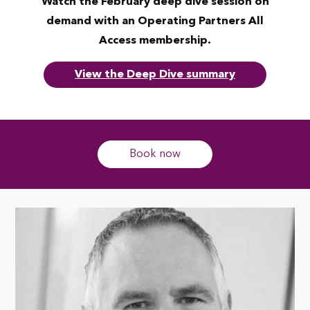
Watch the February deep dive session on
demand with an Operating Partners All
Access membership.
View the Deep Dive summary
Book now