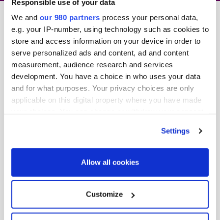
Responsible use of your data
We and
our 980 partners
process your personal data,
e.g. your IP-number, using technology such as cookies to
store and access information on your device in order to
serve personalized ads and content, ad and content
measurement, audience research and services
development. You have a choice in who uses your data
and for what purposes. Your privacy choices are only
We’ve just released
applicable on this digital property where you have made
our
2020 event preview
, giving a snapshot of what
your choices. You can change or withdraw your consent
you can look forward at the event in March.
any time from the Cookie Declaration or by clicking on
Settings
the Privacy trigger icon.
1.Exciting features and highlights you won’t want to miss
Find out more about how your personal data is processed
Allow all cookies
2.An overview of the global investor audience
and set your preferences in the
details section
.
3.How to make the most of the Summit
We use cookies across this website for a number of
Customize
reasons, such as keeping the site reliable and secure;
4.Opportunities to ensure you build valuable
some of these are essential for the site to function