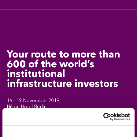
Your route to more than
600 of the world’s
institutional
infrastructure investors
16 - 19 November 2019,
Hilton Hotel Berlin