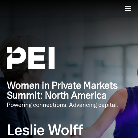
Women in Private Markets
Summit: North America
Powering connections. Advancing capital.
Leslie Wolff