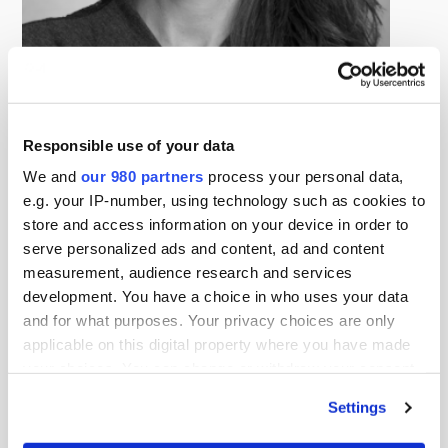
Leslie Wolff Golden
Senior Managing Director, Global Head of Capital Formation and
Investor Relations, DigitalBridge
Responsible use of your data
Leslie Wolff Golden is Senior Managing Director, Global
We and
our 980 partners
process your personal data,
Head of Capital Formation and Investor Relations at
e.g. your IP-number, using technology such as cookies to
DigitalBridge. Ms. Golden is also responsible for
store and access information on your device in order to
marketing and communications across the DigitalBridge
serve personalized ads and content, ad and content
Investment Management platform and serves on the
measurement, audience research and services
firm’s Responsible Investment Committee.
development. You have a choice in who uses your data
and for what purposes. Your privacy choices are only
Prior to joining DigitalBridge, Ms. Golden was a Managing
applicable on this digital property where you have made
Director in the Investor Solutions Group of Macquarie
your choices. You can change or withdraw your consent
Infrastructure and Real Assets where she was primarily
any time from the Cookie Declaration or by clicking on
Settings
the Privacy trigger icon.
responsible for raising capital from and managing
relationships with institutional investors and