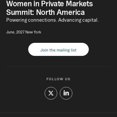
Women in Private Markets
Summit: North America
Powering connections. Advancing capital.
June, 2027 New York
Join the mailing list
FOLLOW US