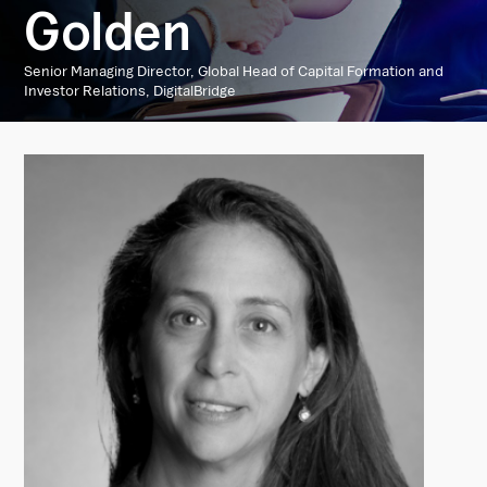
Golden
Senior Managing Director, Global Head of Capital Formation and
Investor Relations, DigitalBridge