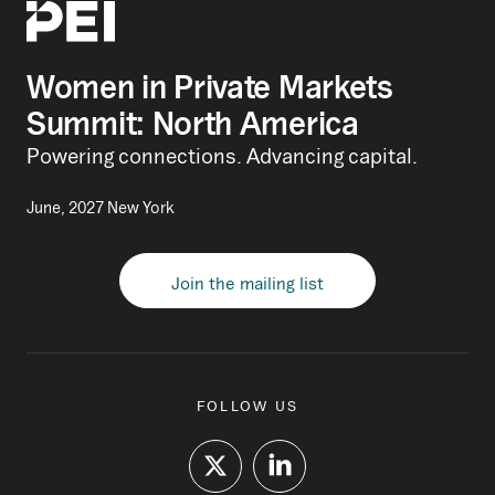
Women in Private Markets
Summit: North America
Powering connections. Advancing capital.
June, 2027 New York
Join the mailing list
FOLLOW US