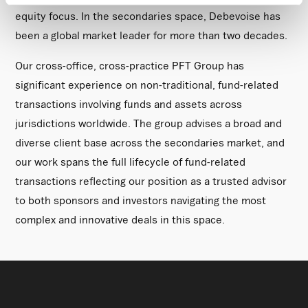
time by clicking the settings below.
equity focus. In the secondaries space, Debevoise has
been a global market leader for more than two decades.
Our cross-office, cross-practice PFT Group has
significant experience on non-traditional, fund-related
transactions involving funds and assets across
jurisdictions worldwide. The group advises a broad and
diverse client base across the secondaries market, and
our work spans the full lifecycle of fund-related
transactions reflecting our position as a trusted advisor
to both sponsors and investors navigating the most
complex and innovative deals in this space.