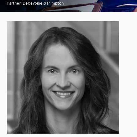
Partner, Debevoise & Plimpton