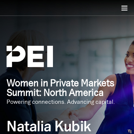
Women in Private Markets
Summit: North America
Powering connections. Advancing capital.
Natalia Kubik