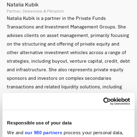
Natalia Kubik
Partner, Debevoise & Plimpton
Natalia Kubik is a partner in the Private Funds
Transactions and Investment Management Groups. She
advises clients on asset management, primarily focusing
on the structuring and offering of private equity and
other alternative investment vehicles across a range of
strategies, including buyout, venture capital, credit, debt
and infrastructure. She also represents private equity
sponsors and investors on complex secondaries
transactions and related liquidity solutions, including
continuation vehicles, LP portfolio sales, tender offers
and recapitalizations.
She received her Bachelor of Arts with Honours (BA) in
Responsible use of your data
Law in 2011 from the University of Cambridge.
We and
our 980 partners
process your personal data,