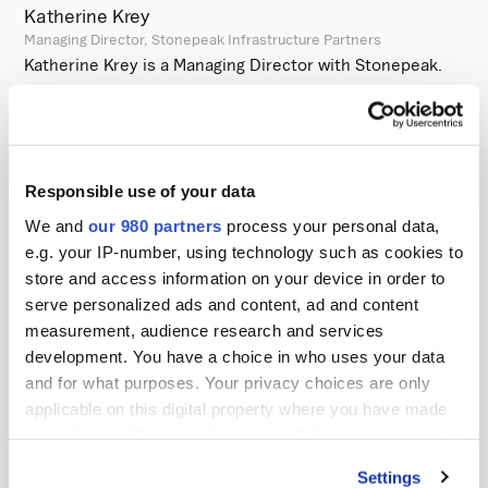
Katherine Krey
Managing Director, Stonepeak Infrastructure Partners
Katherine Krey is a Managing Director with Stonepeak.
Before joining Stonepeak, Katherine was an analyst in
the Global Natural Resources Group at Goldman Sachs,
where she focused primarily on the midstream and
utilities sectors. Katherine received a Bachelor of Arts in
Responsible use of your data
Economics and International Relations from Claremont
We and
our 980 partners
process your personal data,
McKenna College.
e.g. your IP-number, using technology such as cookies to
store and access information on your device in order to
Stonepeak Infrastructure Partners:
serve personalized ads and content, ad and content
measurement, audience research and services
Stonepeak is a leading alternative investment firm
development. You have a choice in who uses your data
specializing in infrastructure and real assets with
and for what purposes. Your privacy choices are only
approximately $88 billion of assets under management.
applicable on this digital property where you have made
Through its investment in defensive, hard-asset
your choices. You can change or withdraw your consent
any time from the Cookie Declaration or by clicking on
businesses globally, Stonepeak aims to create value for
Settings
the Privacy trigger icon.