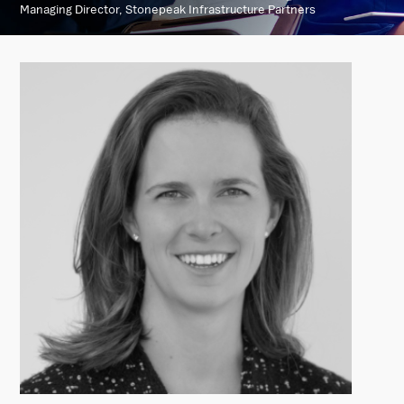
Managing Director, Stonepeak Infrastructure Partners