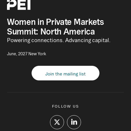
Women in Private Markets
Summit: North America
Powering connections. Advancing capital.
June, 2027 New York
Join the mailing list
FOLLOW US