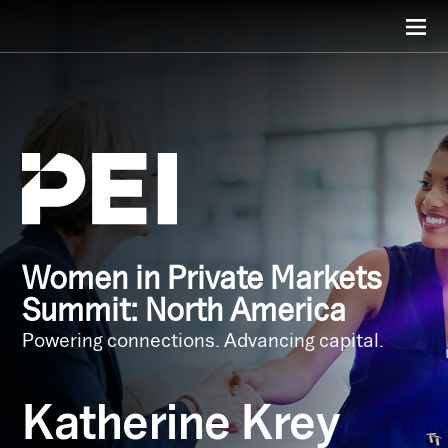
Women in Private Markets
Summit: North America
Powering connections. Advancing capital.
Katherine Krey