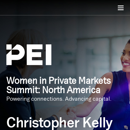
Women in Private Markets
Summit: North America
Powering connections. Advancing capital.
Christopher Kelly