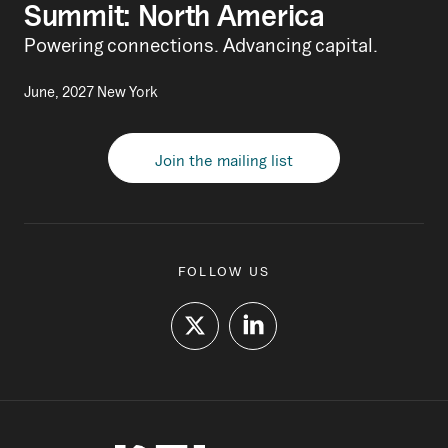
Summit: North America
Powering connections. Advancing capital.
June, 2027 New York
Join the mailing list
FOLLOW US