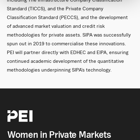
Standard (TICCS), and the Private Company
Classification Standard (PECCS), and the development
of advanced market valuation and credit risk
methodologies for private assets. SIPA was successfully
spun out in 2019 to commercialise these innovations.
PEI will partner directly with EDHEC and EIPA, ensuring
continued academic development of the quantitative
methodologies underpinning SIPA’s technology.
Women in Private Markets