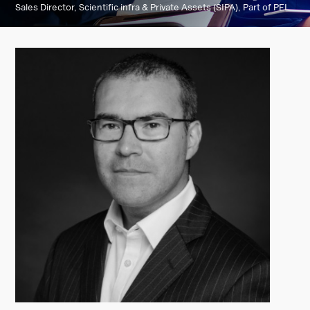
Sales Director, Scientific infra & Private Assets (SIPA), Part of PEI