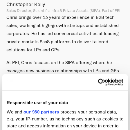
Christopher Kelly
Sales Director, Scientific infra & Private Assets (SIPA), Part of PEI
Chris brings over 13 years of experience in B2B tech
sales, working at high-growth startups and established
corporates. He has led commercial activities at leading
private markets SaaS platforms to deliver tailored
solutions for LPs and GPs.
At PEI, Chris focuses on the SIPA offering where he
manages new business relationships with LPs and GPs
headquartered in North America . His role involves
helping firms to adopt SIPA’s academically grounded,
data-driven benchmarking and analytics tools to help
Responsible use of your data
investors make better allocation decisions and support
funds raising capital.
We and
our 980 partners
process your personal data,
e.g. your IP-number, using technology such as cookies to
Scientific Infra & Private Assets (SIPA):
store and access information on your device in order to