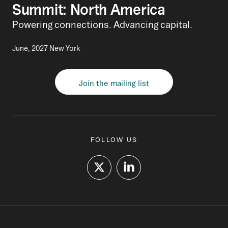
Summit: North America
Powering connections. Advancing capital.
June, 2027 New York
Join the mailing list
FOLLOW US