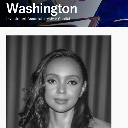
Washington
Investment Associate, Avivar Capital