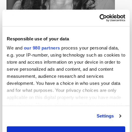
Anita Foster Washington
Investment Associate, Avivar Capital
Anita Foster Washington recently spent nearly ten years
Responsible use of your data
at Avivar Capital, where she advised foundations, family
We and
our 980 partners
process your personal data,
offices, and other institutional investors on the design
e.g. your IP-number, using technology such as cookies to
and implementation of impact investing and values-
store and access information on your device in order to
aligned portfolios intended to generate financial returns
serve personalized ads and content, ad and content
alongside measurable social and environmental
measurement, audience research and services
outcomes. During her tenure, she monitored more than
development. You have a choice in who uses your data
and for what purposes. Your privacy choices are only
$200 million in client assets and led debt and equity
applicable on this digital property where you have made
investments across private equity and venture capital
your choices. You can change or withdraw your consent
funds, nonprofit organizations, startups, and
any time from the Cookie Declaration or by clicking on
Settings
development financial institutions. Anita was recognized
the Privacy trigger icon.
as a Rising Star in Asset Management, named to the