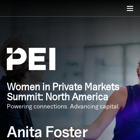
Women in Private Markets
Summit: North America
Powering connections. Advancing capital.
Anita Foster