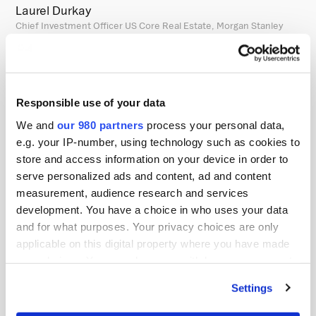
Laurel Durkay
Chief Investment Officer US Core Real Estate, Morgan Stanley
Laurel Durkay joined Morgan Stanley in 2020 and has 23
years of investment experience. Prior to joining Morgan
Stanley Real Estate Investing as the Chief Investment
Officer for the US core real estate strategy, she was the
Responsible use of your data
Head of Global Listed Real Assets within Morgan Stanley
We and
our 980 partners
process your personal data,
Investment Management (MSIM) and the lead Portfolio
e.g. your IP-number, using technology such as cookies to
store and access information on your device in order to
Manager for U.S. and Global listed real estate strategies.
serve personalized ads and content, ad and content
Before joining MSIM, Ms. Durkay was a Senior Vice
measurement, audience research and services
President and Global Portfolio Manager for Listed Real
development. You have a choice in who uses your data
Estate at Cohen & Steers Capital Management for 14
and for what purposes. Your privacy choices are only
years. Previously, Ms. Durkay held several positions at
applicable on this digital property where you have made
Citigroup, focused on asset allocation and manager
your choices. You can change or withdraw your consent
any time from the Cookie Declaration or by clicking on
selection within the alternatives space of the Corporate
Settings
the Privacy trigger icon.
Pension Plan, and worked at Arthur Andersen as a