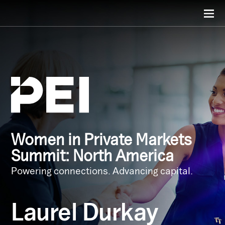
Women in Private Markets
Summit: North America
Powering connections. Advancing capital.
Laurel Durkay