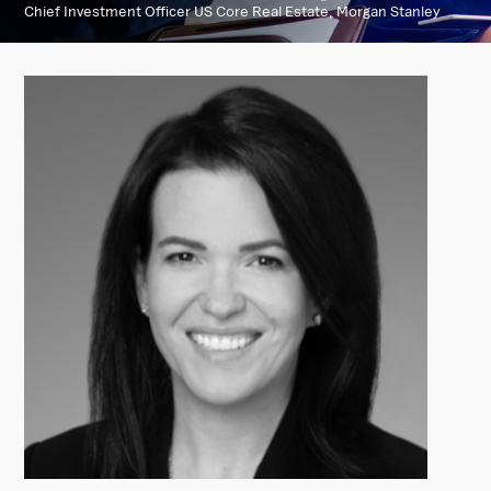
Chief Investment Officer US Core Real Estate, Morgan Stanley