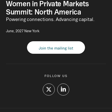
Women in Private Markets
Summit: North America
Powering connections. Advancing capital.
June, 2027 New York
Join the mailing list
FOLLOW US