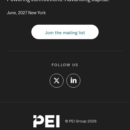
June, 2027 New York
Join the mailing list
FOLLOW US
© PEI Group 2026