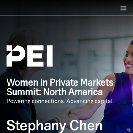
Women in Private Markets
Summit: North America
Powering connections. Advancing capital.
Stephany Chen