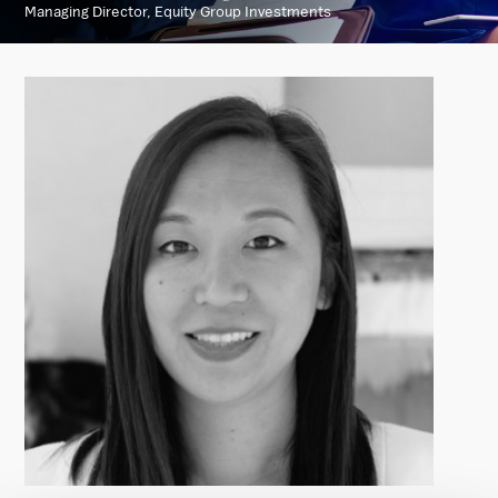
Managing Director, Equity Group Investments