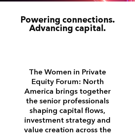
Powering connections.
Advancing capital.
The Women in Private
Equity Forum: North
America brings together
the senior professionals
shaping capital flows,
investment strategy and
value creation across the