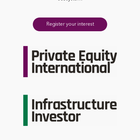
Register your interest