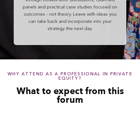
through closed-door discussions, Q&A-led
panels and practical case studies focused on
outcomes – not theory. Leave with ideas you
can take back and incorporate into your
strategy the next day.
WHY ATTEND AS A PROFESSIONAL IN PRIVATE
EQUITY?
What to expect from this
forum