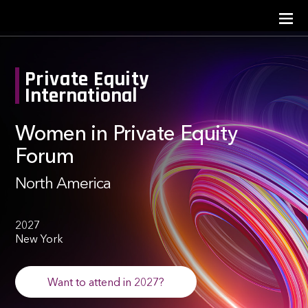
Private Equity
International
Women in Private Equity
Forum
North America
2027
New York
Want to attend in 2027?