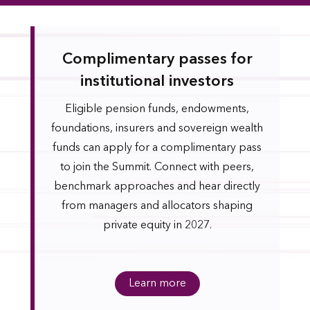
Complimentary passes for
institutional investors
Eligible pension funds, endowments,
foundations, insurers and sovereign wealth
funds can apply for a complimentary pass
to join the Summit. Connect with peers,
benchmark approaches and hear directly
from managers and allocators shaping
private equity in 2027.
Learn more