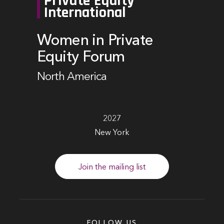
Private Equity
International
Women in Private
Equity Forum
North America
2027
New York
Join the mailing list
FOLLOW US