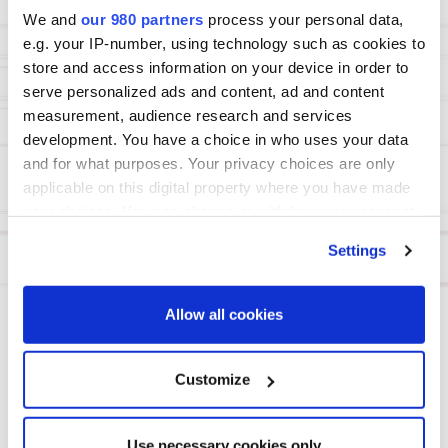
We and
our 980 partners
process your personal data,
70%+
e.g. your IP-number, using technology such as cookies to
senior decision-
store and access information on your device in order to
makers
serve personalized ads and content, ad and content
(Partner/MD/Principal)
measurement, audience research and services
development. You have a choice in who uses your data
and for what purposes. Your privacy choices are only
4
applicable on this digital property where you have made
forums under one
your choices. You can change or withdraw your consent
Summit
any time from the Cookie Declaration or by clicking on
Settings
the Privacy trigger icon.
Find out more about how your personal data is processed
Allow all cookies
and set your preferences in the
details section
.
DAY 1
We use cookies across this website for a number of
Customize
reasons, such as keeping the site reliable and secure;
some of these are essential for the site to function
View agenda page
Use necessary cookies only