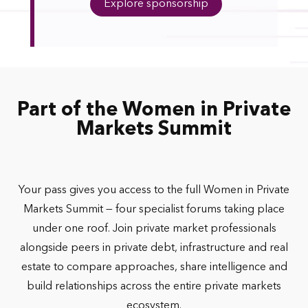
Explore sponsorship
Part of the Women in Private
Markets Summit
Your pass gives you access to the full Women in Private
Markets Summit — four specialist forums taking place
under one roof. Join private market professionals
alongside peers in private debt, infrastructure and real
estate to compare approaches, share intelligence and
build relationships across the entire private markets
ecosystem.