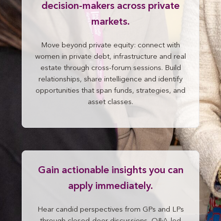
decision-makers across private
markets.
Move beyond private equity: connect with
women in private debt, infrastructure and real
estate through cross-forum sessions. Build
relationships, share intelligence and identify
opportunities that span funds, strategies, and
asset classes.
Gain actionable insights you can
apply immediately.
Hear candid perspectives from GPs and LPs