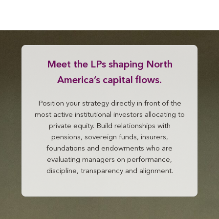
Meet the LPs shaping North
America’s capital flows.
Position your strategy directly in front of the
most active institutional investors allocating to
private equity. Build relationships with
pensions, sovereign funds, insurers,
foundations and endowments who are
evaluating managers on performance,
discipline, transparency and alignment.