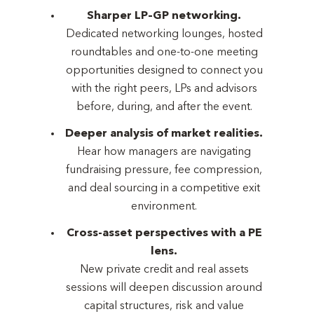
Sharper LP–GP networking.
Dedicated networking lounges, hosted
roundtables and one-to-one meeting
opportunities designed to connect you
with the right peers, LPs and advisors
before, during, and after the event.
Deeper analysis of market realities.
Hear how managers are navigating
fundraising pressure, fee compression,
and deal sourcing in a competitive exit
environment.
Cross-asset perspectives with a PE
lens.
New private credit and real assets
sessions will deepen discussion around
capital structures, risk and value