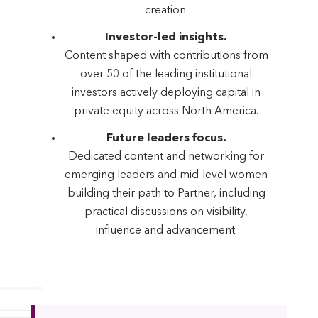
creation.
Investor-led insights.
Content shaped with contributions from
over 50 of the leading institutional
investors actively deploying capital in
private equity across North America.
Future leaders focus.
Dedicated content and networking for
emerging leaders and mid-level women
building their path to Partner, including
practical discussions on visibility,
influence and advancement.