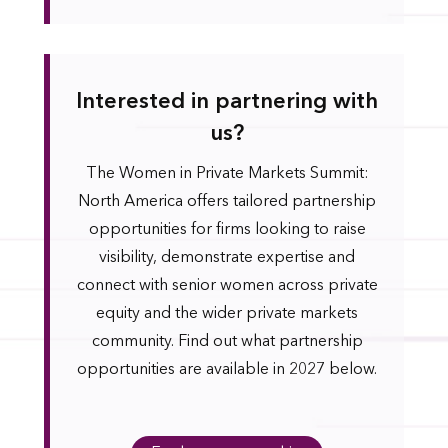
Interested in partnering with
us?
The Women in Private Markets Summit:
North America offers tailored partnership
opportunities for firms looking to raise
visibility, demonstrate expertise and
connect with senior women across private
equity and the wider private markets
community. Find out what partnership
opportunities are available in 2027 below.