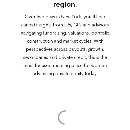
region.
Over two days in New York, you’ll hear
candid insights from LPs, GPs and advisors
navigating fundraising, valuations, portfolio
construction and market cycles. With
perspectives across buyouts, growth,
secondaries and private credit, this is the
most focused meeting place for women
advancing private equity today.