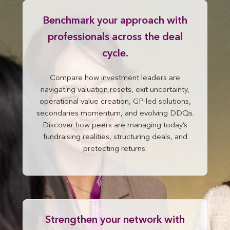
Benchmark your approach with
professionals across the deal
cycle.
Compare how investment leaders are
navigating valuation resets, exit uncertainty,
operational value creation, GP-led solutions,
secondaries momentum, and evolving DDQs.
Discover how peers are managing today’s
fundraising realities, structuring deals, and
protecting returns.
Strengthen your network with