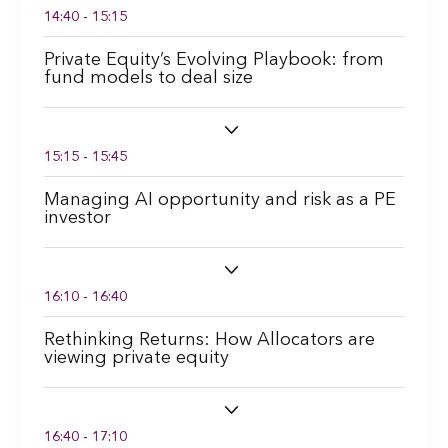
14:40 - 15:15
Private Equity’s Evolving Playbook: from
fund models to deal size
15:15 - 15:45
Managing AI opportunity and risk as a PE
investor
16:10 - 16:40
Rethinking Returns: How Allocators are
viewing private equity
16:40 - 17:10