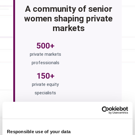
A community of senior
women shaping private
markets
500+
private markets
professionals
150+
private equity
specialists
100+
institutional investors
across the Summit
Responsible use of your data