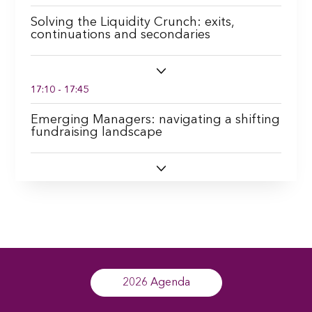
Solving the Liquidity Crunch: exits,
continuations and secondaries
17:10 - 17:45
Emerging Managers: navigating a shifting
fundraising landscape
2026 Agenda