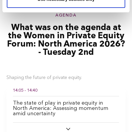
correctly. We also use cookies for cross-site statistics,
marketing and analysis. You can change these at any
time by clicking the settings below.
AGENDA
What was on the agenda at
the Women in Private Equity
Forum: North America 2026?
- Tuesday 2nd
Shaping the future of private equity.
14:05 - 14:40
The state of play in private equity in
North America: Assessing momentum
amid uncertainty