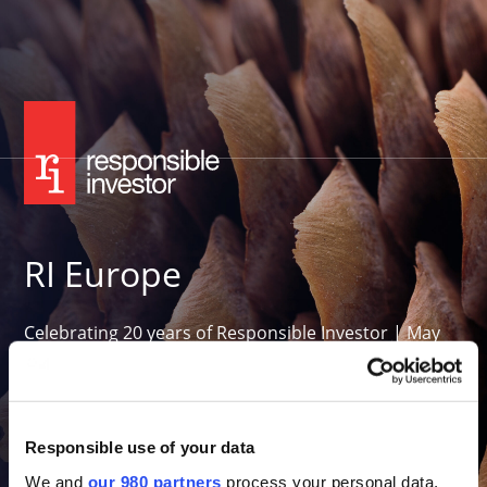
RI Europe
Celebrating 20 years of Responsible Investor | May
26-27, 2027
Convene 22 Bishopsgate, London
Want to attend in 2027?
Responsible use of your data
We and
our 980 partners
process your personal data,