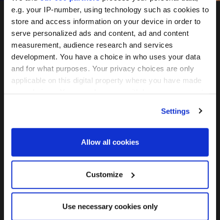
e.g. your IP-number, using technology such as cookies to
store and access information on your device in order to
serve personalized ads and content, ad and content
measurement, audience research and services
development. You have a choice in who uses your data
and for what purposes. Your privacy choices are only
applicable on this digital property where you have made
May 26-27, 2027
your choices. You can change or withdraw your consent
any time from the Cookie Declaration or by clicking on
Convene 22 Bishopsgate, London
Settings
the Privacy trigger icon.
Find out more about how your personal data is processed
Join the mailing list
Allow all cookies
and set your preferences in the
details section
.
We use cookies across this website for a number of
Customize
reasons, such as keeping the site reliable and secure;
FOLLOW US
some of these are essential for the site to function
Use necessary cookies only
correctly. We also use cookies for cross-site statistics,