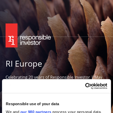
RI Europe
Celebrating 20 years of Responsible Investor | May
26-27, 2027
Convene 22 Bishopsgate, London
Want to attend in 2027?
Responsible use of your data
We and
our 980 partners
process your personal data,