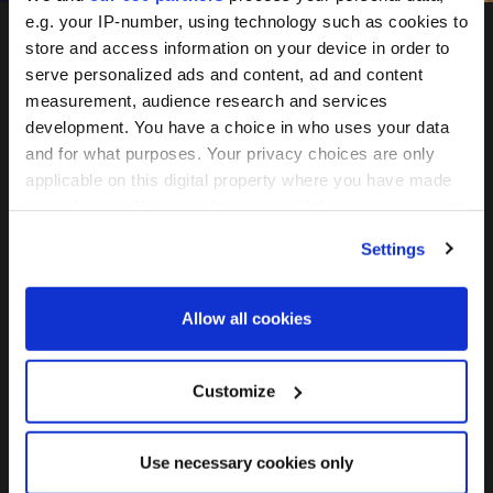
e.g. your IP-number, using technology such as cookies to
store and access information on your device in order to
serve personalized ads and content, ad and content
measurement, audience research and services
development. You have a choice in who uses your data
and for what purposes. Your privacy choices are only
applicable on this digital property where you have made
May 26-27, 2027
your choices. You can change or withdraw your consent
any time from the Cookie Declaration or by clicking on
Convene 22 Bishopsgate, London
Settings
the Privacy trigger icon.
Find out more about how your personal data is processed
Join the mailing list
Allow all cookies
and set your preferences in the
details section
.
We use cookies across this website for a number of
Customize
reasons, such as keeping the site reliable and secure;
FOLLOW US
some of these are essential for the site to function
Use necessary cookies only
correctly. We also use cookies for cross-site statistics,