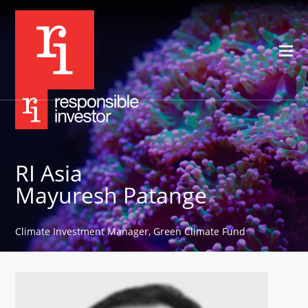
RI Asia
Mayuresh Patange
Climate Investment Manager, Green Climate Fund