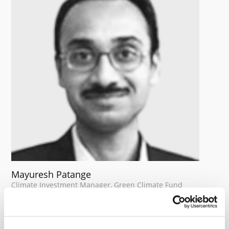
Mayuresh Patange
Climate Investment Manager, Green Climate Fund
Mayuresh is a Climate Investment Manager in the
Private Sector division of the Green Climate Fund
(GCF). Over the past three years, he has led GCF’s