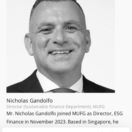
Nicholas Gandolfo
Director (Sustainable Finance Department), MUFG
Mr. Nicholas Gandolfo joined MUFG as Director, ESG
Finance in November 2023. Based in Singapore, he
oversees the development and delivery of blended