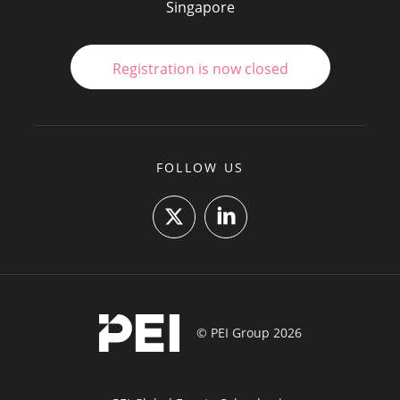
Singapore
Registration is now closed
FOLLOW US
© PEI Group 2026