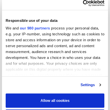
and transition finance solutions for MUFG’s
corporate client portfolio across Asia Pacific
excluding Japan.
Responsible use of your data
We and
our 980 partners
process your personal data,
Mr. Gandolfo brings over 25 years of financial
e.g. your IP-number, using technology such as cookies to
services and ESG advisory experience to MUFG,
store and access information on your device in order to
having worked in the private and public sectors
serve personalized ads and content, ad and content
across countries such as Australia, Cambodia, China
measurement, audience research and services
and Indonesia.
development. You have a choice in who uses your data
and for what purposes. Your privacy choices are only
Over the course of his career, Mr. Gandolfo has
applicable on this digital property where you have made
worked with HSBC, BlueOrchard/ Schroders and
your choices. You can change or withdraw your consent
any time from the Cookie Declaration or by clicking on
Sustainalytics, where he was actively involved in
Settings
the Privacy trigger icon.
areas from impact Investing to second party opinions
for sustainable finance transactions as well as ESG
Find out more about how your personal data is processed
Allow all cookies
ratings, amongst other corporate services.
and set your preferences in the
details section
.