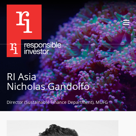
RI Asia
Nicholas Gandolfo
Director (Sustainable Finance Department), MUFG