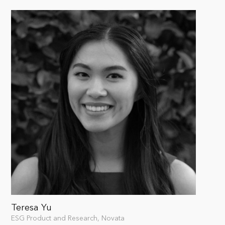
Teresa Yu
ESG Product and Research, Novata