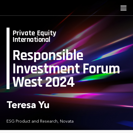
Private Equity
International
Responsible
Investment Forum
West 2024
Teresa Yu
ESG Product and Research, Novata