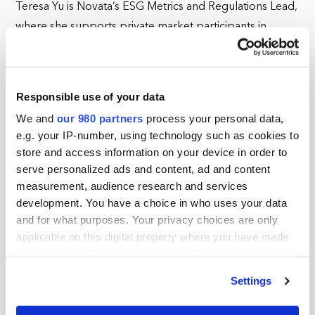
Teresa Yu is Novata’s ESG Metrics and Regulations Lead,
where she supports private market participants in
understanding, reporting, and collecting ESG metrics to
comply with regulations and manage their
environmental and social impacts. At Novata, she leads
Responsible use of your data
an internal team of subject matter experts in interpreting
We and
our 980 partners
process your personal data,
and translating global ESG standards into comparable
e.g. your IP-number, using technology such as cookies to
and accessible metrics to drive ESG data convergence.
store and access information on your device in order to
She is passionate about integrating impact
serve personalized ads and content, ad and content
measurement methods and decision-useful data to
measurement, audience research and services
development. You have a choice in who uses your data
improve organizational and industry performance. Her
and for what purposes. Your privacy choices are only
topics of interest include ethical and responsible AI,
applicable on this digital property where you have made
institutionalizing diversity, equity, and inclusion, and
your choices. You can change or withdraw your consent
climate policy from her home state of California. Before
any time from the Cookie Declaration or by clicking on
Settings
joining Novata, Teresa led UC Berkeley’s The Green
the Privacy trigger icon.
Initiative Fund, overseeing the allocation and assessment