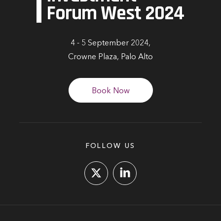
Forum West 2024
4 - 5 September 2024,
Crowne Plaza, Palo Alto
Book Now
FOLLOW US