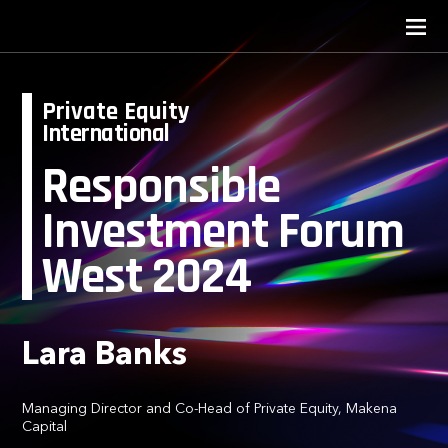
Private Equity
International
Responsible
Investment Forum
West 2024
Lara Banks
Managing Director and Co-Head of Private Equity, Makena
Capital