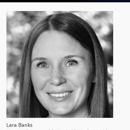
Lara Banks