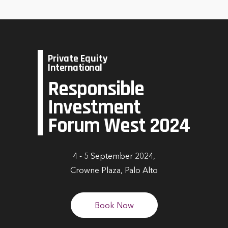
Private Equity
International
Responsible
Investment
Forum West 2024
4 - 5 September 2024,
Crowne Plaza, Palo Alto
Book Now