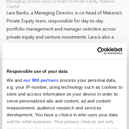
Managing Director and Co-Head of Private Equity, Makena
Capital
Lara Banks, a Managing Director, is co-head of Makena’s
Private Equity team, responsible for day-to-day
portfolio management and manager selection across
private equity and venture investments. Lara is also a
member of Makena's Investment Committee. In addition
to managing the private equity portfolio, Lara leads the
firm's sustainability efforts as they relate to investment
diligence and oversight in her role leading the ESG
Responsible use of your data
Committee. Prior to joining Makena, Lara worked at GE
We and
our 980 partners
process your personal data,
Energy Financial Services, a financial division investing
e.g. your IP-number, using technology such as cookies to
across the capital structure of energy assets. At GE, Lara
store and access information on your device in order to
serve personalized ads and content, ad and content
worked on investments in across the energy sector.
measurement, audience research and services
Prior to GE, Lara was a power markets analyst at DC
development. You have a choice in who uses your data
Energy, a proprietary energy trading firm. Lara earned
and for what purposes. Your privacy choices are only
an M.B.A. from Harvard Business School and a B.A. in
applicable on this digital property where you have made