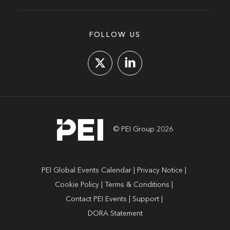
FOLLOW US
© PEI Group 2026
PEI Global Events Calendar
Privacy Notice
Cookie Policy
Terms & Conditions
Contact PEI Events
Support
DORA Statement