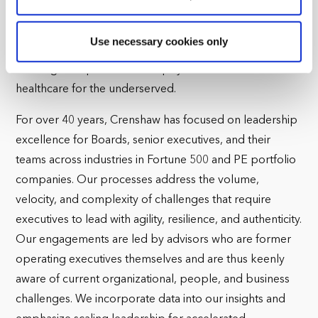
language immersion preschool. Additionally, Erica holds
reasons, such as keeping the site reliable and secure;
some of these are essential for the site to function
an organizational design and governance role on the
Use necessary cookies only
correctly. We also use cookies for cross-site statistics,
Board of Shared Harvest Fund|myCovidMD, a non-profit
marketing and analysis. You can change these at any
working to improve social equity in education and
time by clicking the settings below.
healthcare for the underserved.
For over 40 years, Crenshaw has focused on leadership
excellence for Boards, senior executives, and their
teams across industries in Fortune 500 and PE portfolio
companies. Our processes address the volume,
velocity, and complexity of challenges that require
executives to lead with agility, resilience, and authenticity.
Our engagements are led by advisors who are former
operating executives themselves and are thus keenly
aware of current organizational, people, and business
challenges. We incorporate data into our insights and