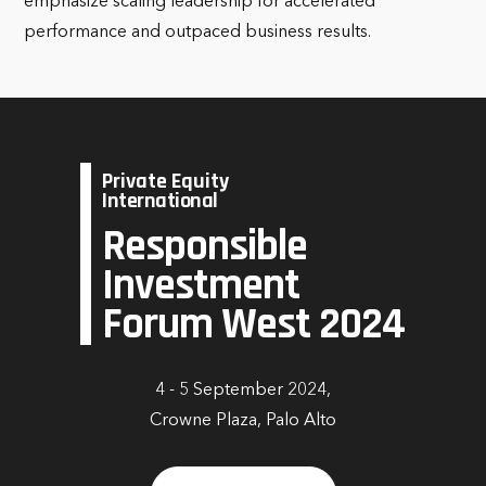
emphasize scaling leadership for accelerated
performance and outpaced business results.
Private Equity
International
Responsible
Investment
Forum West 2024
4 - 5 September 2024,
Crowne Plaza, Palo Alto