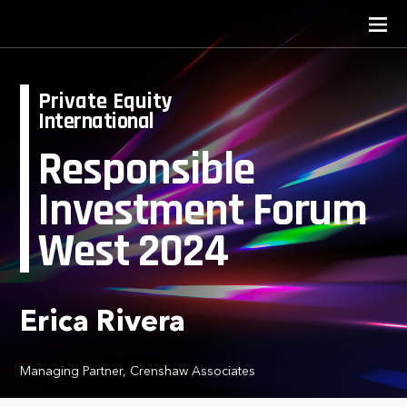
Private Equity
International
Responsible
Investment Forum
West 2024
Erica Rivera
Managing Partner, Crenshaw Associates