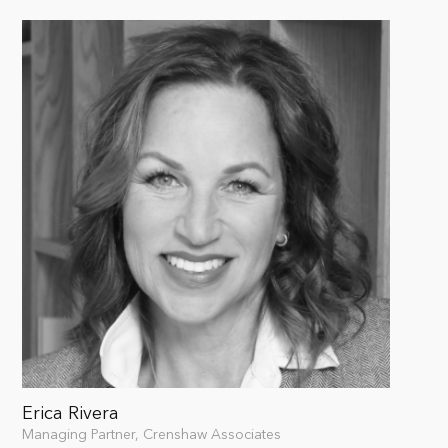
Erica Rivera
Managing Partner, Crenshaw Associates