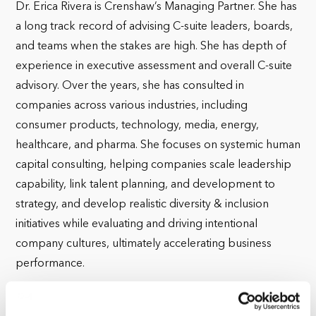
Dr. Erica Rivera is Crenshaw’s Managing Partner. She has
a long track record of advising C-suite leaders, boards,
and teams when the stakes are high. She has depth of
experience in executive assessment and overall C-suite
advisory. Over the years, she has consulted in
companies across various industries, including
consumer products, technology, media, energy,
healthcare, and pharma. She focuses on systemic human
capital consulting, helping companies scale leadership
capability, link talent planning, and development to
strategy, and develop realistic diversity & inclusion
initiatives while evaluating and driving intentional
company cultures, ultimately accelerating business
performance.
Before joining Crenshaw Associates, Erica was a Global
Director in the Private Equity practice of YSC/Accenture,