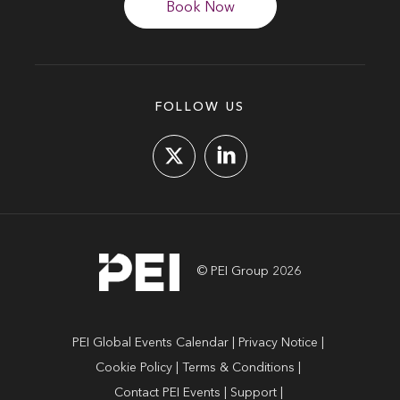
Book Now
FOLLOW US
© PEI Group 2026
PEI Global Events Calendar
Privacy Notice
Cookie Policy
Terms & Conditions
Contact PEI Events
Support