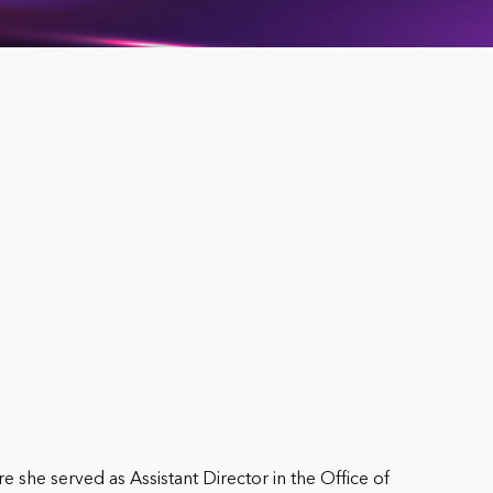
e she served as Assistant Director in the Office of