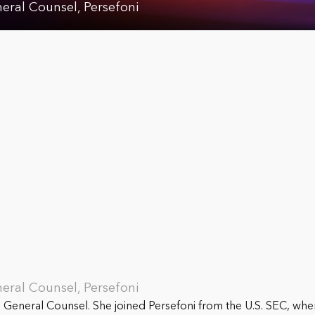
neral Counsel, Persefoni
neral Counsel, Persefoni
e General Counsel. She joined Persefoni from the U.S. SEC, wher