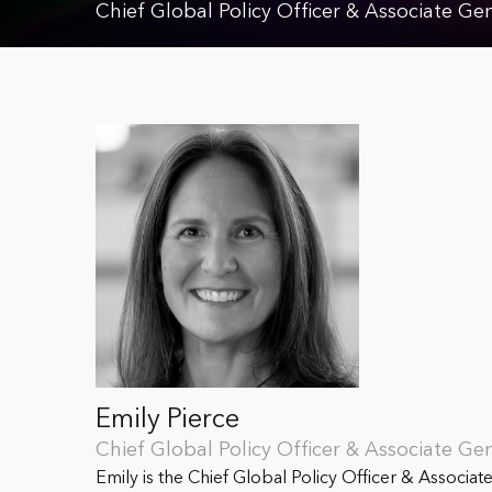
Chief Global Policy Officer & Associate Ge
Emily Pierce
Chief Global Policy Officer & Associate Ge
Emily is the Chief Global Policy Officer & Associat