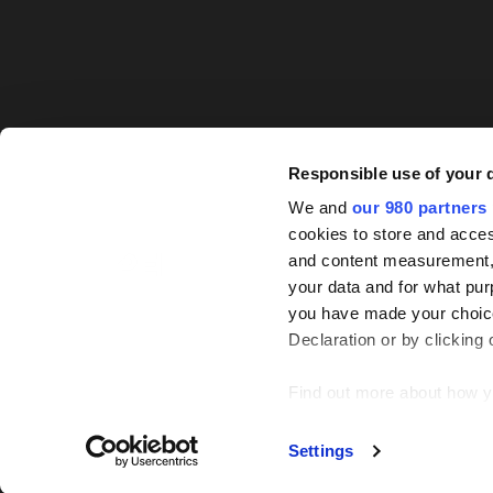
Responsible use of your 
We and
our 980 partners
cookies to store and acces
and content measurement,
your data and for what pur
you have made your choice
Declaration or by clicking 
Find out more about how y
© PEI Group 2026
P
We use cookies across this
Settings
some of these are essential