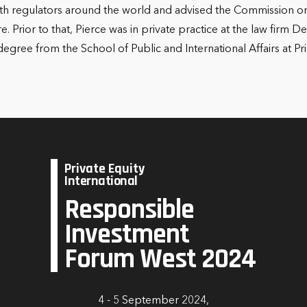
d with regulators around the world and advised the Commission on
ure. Prior to that, Pierce was in private practice at the law fir
ree from the School of Public and International Affairs at Pri
Private Equity
International
Responsible
Investment
Forum West 2024
4 - 5 September 2024,