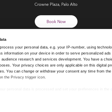
Crowne Plaza, Palo Alto
Book Now
data
process your personal data, e.g. your IP-number, using technol
FOLLOW US
s information on your device in order to serve personalized ads
 audience research and services development. You have a choi
poses. Your privacy choices are only applicable on this digital p
s. You can change or withdraw your consent any time from the
on the Privacy trigger icon.
our personal data is processed and set your preferences in the
EI Global Events Calendar
Privacy Notice
Cookie Policy
Terms & Co
 website for a number of reasons, such as keeping the site reli
 for the site to function correctly. We also use cookies for cross-