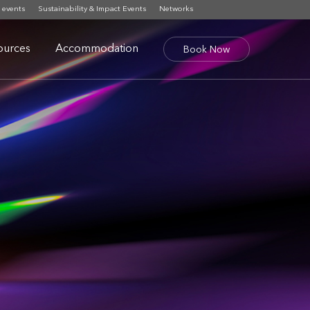
 events
Sustainability & Impact Events
Networks
ources
Accommodation
Book Now