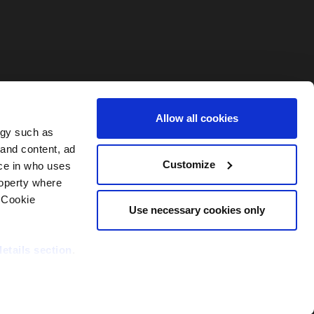
Allow all cookies
ogy such as
 and content, ad
Customize
ce in who uses
roperty where
 Cookie
Use necessary cookies only
details section
.
nditions
Contact PEI Events
Support
DORA Statement
able and secure;
site statistics,