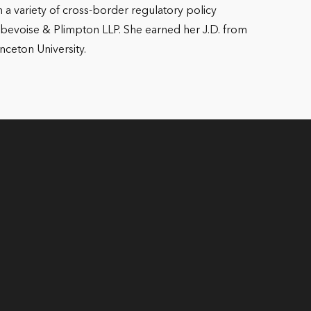
 a variety of cross-border regulatory policy
m Debevoise & Plimpton LLP. She earned her J.D. from
nceton University.