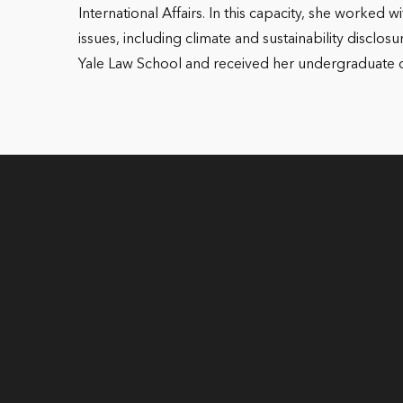
International Affairs. In this capacity, she worke
issues, including climate and sustainability disclos
Yale Law School and received her undergraduate deg