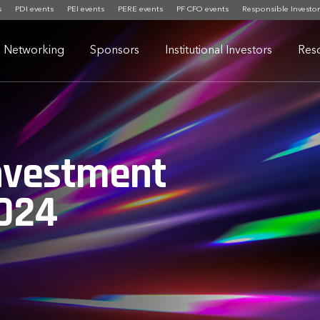
s
PDI events
PEI events
PERE events
PF CFO events
Responsible Investor
Networking
Sponsors
Institutional Investors
Res
nvestment
024