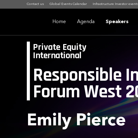
Contact us
Global Events Calendar
Infrastructure Investor event
Home
Agenda
Speakers
Private Equity
International
Responsible I
Forum West 2
Emily Pierce