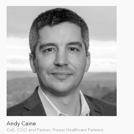
Andy Caine
CoE, COO and Partner, Frazier Healthcare Partners