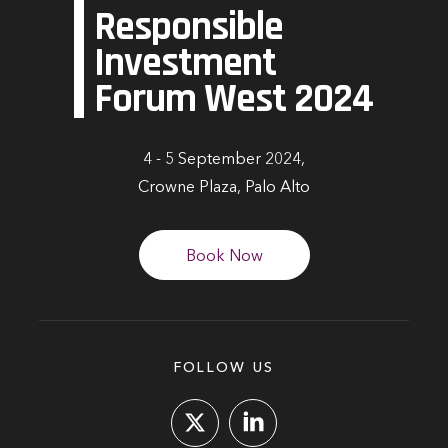
Responsible
Investment
Forum West 2024
4 - 5 September 2024,
Crowne Plaza, Palo Alto
Book Now
FOLLOW US