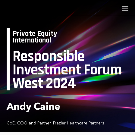
Private Equity
International
Responsible
Investment Forum
West 2024
Andy Caine
CoE, COO and Partner, Frazier Healthcare Partners