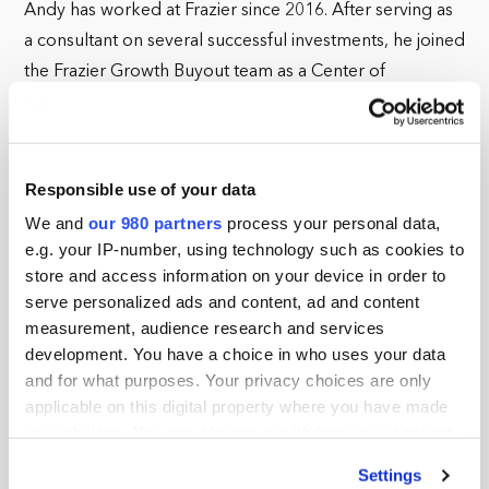
Andy has worked at Frazier since 2016. After serving as
a consultant on several successful investments, he joined
the Frazier Growth Buyout team as a Center of
Excellence Partner, where he has helped build our
Human Capital and ESG programs. In 2022, Andy took
on a broader mandate as the Chief Operating Officer of
Responsible use of your data
the Center of Excellence team. In this role, his
We and
our 980 partners
process your personal data,
responsibilities include the recruitment, management,
e.g. your IP-number, using technology such as cookies to
and deployment of the firm’s Center of Excellence
store and access information on your device in order to
Team across our portfolio companies. He continues to
serve personalized ads and content, ad and content
shape our Environmental, Social, and Governance (ESG)
measurement, audience research and services
program as well as other firm-level initiatives.
development. You have a choice in who uses your data
and for what purposes. Your privacy choices are only
Founded in 1991, Frazier Healthcare Partners is a leading
applicable on this digital property where you have made
private equity firm focused exclusively on the healthcare
your choices. You can change or withdraw your consent
sector. With over $7.1 billion in total capital raised,
any time from the Cookie Declaration or by clicking on
Settings
the Privacy trigger icon.
Frazier has invested in more than 200 companies with