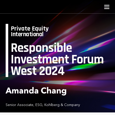
Private Equity
International
Responsible
Investment Forum
West 2024
Amanda Chang
Senior Associate, ESG, Kohlberg & Company