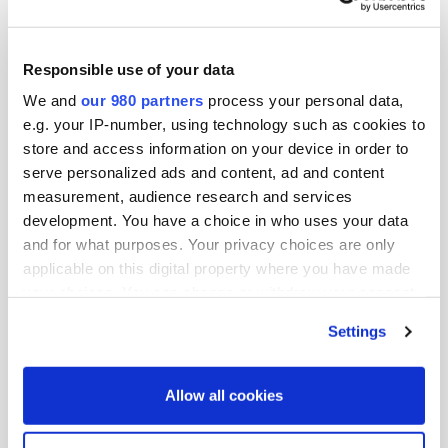
Amanda is a Senior Associate on Kohlberg’s ESG team
where she focuses on portfolio company ESG strategy,
operations, and value creation. Prior to joining
Responsible use of your data
Kohlberg, Amanda worked at the International Water
We and
our 980 partners
process your personal data,
Management Institute, an agricultural research
e.g. your IP-number, using technology such as cookies to
store and access information on your device in order to
organization focused on sustainable use of water and
serve personalized ads and content, ad and content
land resources in developing countries.
measurement, audience research and services
development. You have a choice in who uses your data
Amanda holds a M.Sc. in Sustainability Management
and for what purposes. Your privacy choices are only
from Columbia University and a B.A. in Biology from
applicable on this digital property where you have made
Princeton University.
your choices. You can change or withdraw your consent
any time from the Cookie Declaration or by clicking on
Kohlberg is a leading U.S. middle market private equity
Settings
the Privacy trigger icon.
firm based in Mount Kisco, New York. Over the firm’s 37-
year history, the firm has organized 11 private equity
Find out more about how your personal data is processed
Allow all cookies
vehicles totaling in aggregate over $14 billion. The firm
and set your preferences in the
details section
.
invests in leading middle market businesses that are