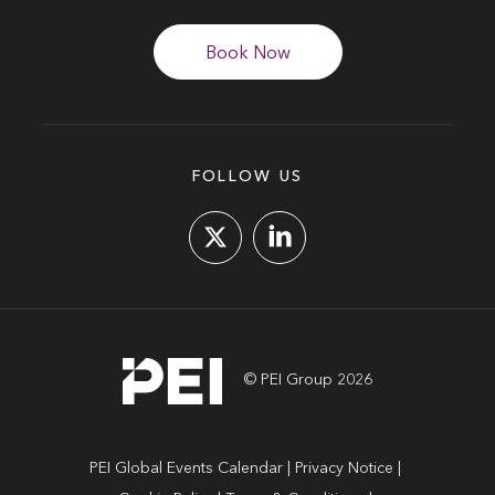
Book Now
FOLLOW US
© PEI Group 2026
PEI Global Events Calendar
Privacy Notice