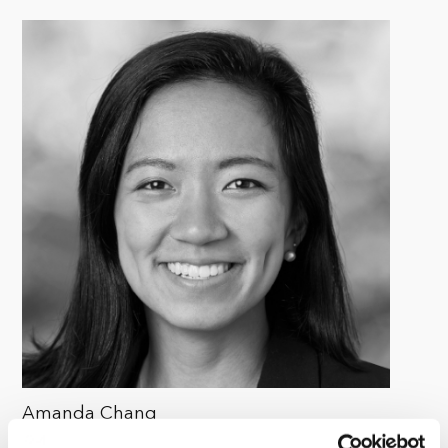
Amanda Chang
Senior Associate, ESG, Kohlberg & Company