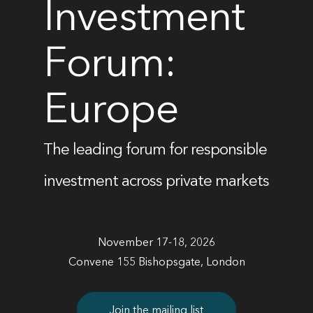
Investment
Forum:
Europe
The leading forum for responsible
investment across private markets
November 17-18, 2026
Convene 155 Bishopsgate, London
Join the mailing list