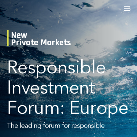
New
Private Markets
Responsible
Investment
Forum: Europe
The leading forum for responsible