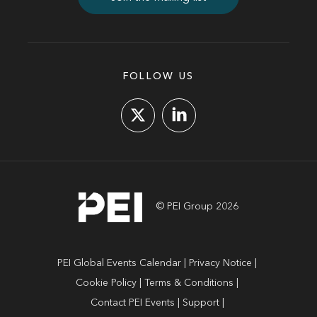
FOLLOW US
© PEI Group 2026
PEI Global Events Calendar
Privacy Notice
Cookie Policy
Terms & Conditions
Contact PEI Events
Support