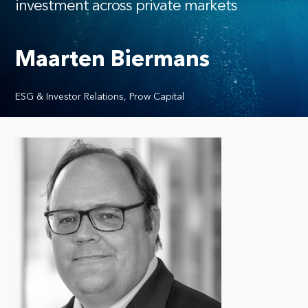
investment across private markets
Maarten Biermans
ESG & Investor Relations, Prow Capital