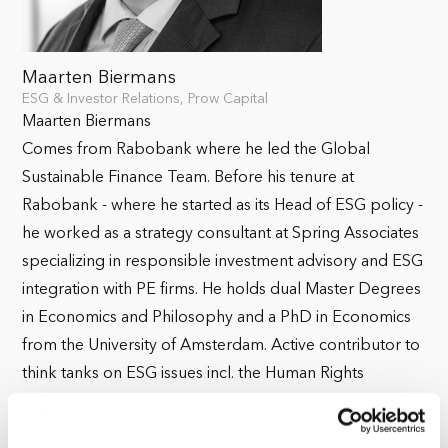
Maarten Biermans
ESG & Investor Relations, Prow Capital
Maarten Biermans
Comes from Rabobank where he led the Global
Sustainable Finance Team. Before his tenure at
Rabobank - where he started as its Head of ESG policy -
he worked as a strategy consultant at Spring Associates
specializing in responsible investment advisory and ESG
integration with PE firms. He holds dual Master Degrees
in Economics and Philosophy and a PhD in Economics
from the University of Amsterdam. Active contributor to
think tanks on ESG issues incl. the Human Rights
committee of the Advisory Council on International
Affairs. He teaches at the Amsterdam Business School