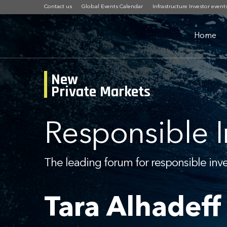
Contact us
Global Events Calendar
Infrastructure Investor event
Home
New
Private Markets
Responsible 
The leading forum for responsible inv
Tara Alhadeff