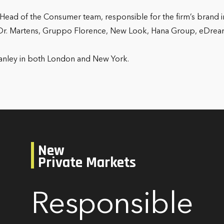
Head of the Consumer team, responsible for the firm’s brand in
 Dr. Martens, Gruppo Florence, New Look, Hana Group, eDream
.
Stanley in both London and New York.
New
Private Markets
Responsible