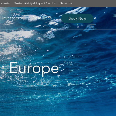
 events
Sustainability & Impact Events
Networks
al investors
Resources
Book Now
: Europe