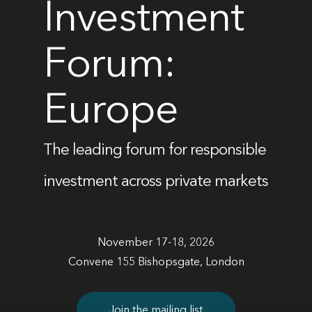
Investment
Forum:
Europe
The leading forum for responsible
investment across private markets
November 17-18, 2026
Convene 155 Bishopsgate, London
Join the mailing list