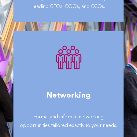
leading CFOs, COOs, and CCOs.
Networking
Formal and informal networking
opportunities tailored exactly to your needs.