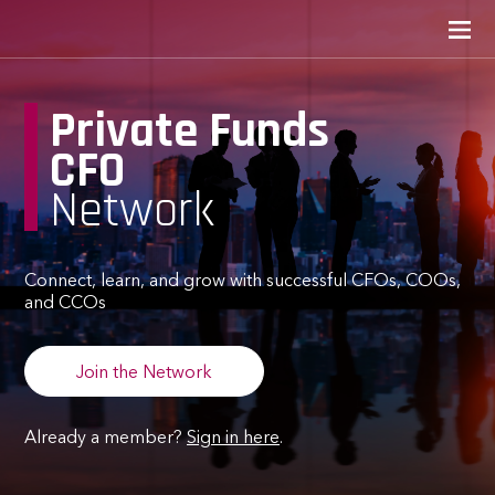
Private Funds
CFO
Network
Connect, learn, and grow with successful CFOs, COOs,
and CCOs
Join the Network
Already a member?
Sign in here
.