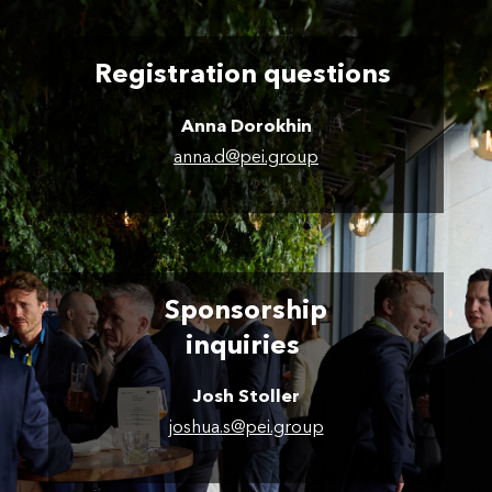
Registration questions
Anna Dorokhin
anna.d@pei.group
Sponsorship
inquiries
Josh Stoller
joshua.s@pei.group