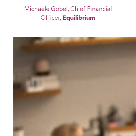
Michaele Gobel, Chief Financial
Officer,
Equilibrium