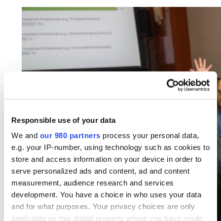
Responsible use of your data
We and
our 980 partners
process your personal data,
e.g. your IP-number, using technology such as cookies to
store and access information on your device in order to
serve personalized ads and content, ad and content
measurement, audience research and services
development. You have a choice in who uses your data
and for what purposes. Your privacy choices are only
applicable on this digital property where you have made