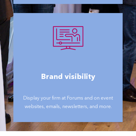
Brand visibility
Display your firm at Forums and on event
websites, emails, newsletters, and more.