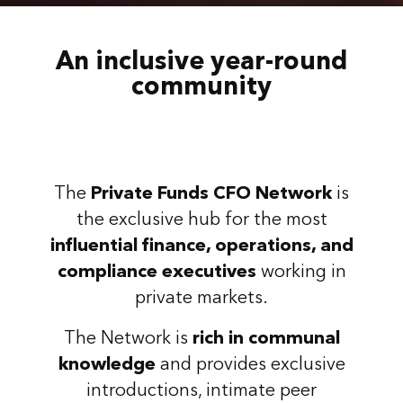
An inclusive year-round
community
The
Private Funds CFO Network
is
the exclusive hub for the most
influential finance, operations, and
compliance executives
working in
private markets.
The Network is
rich in communal
knowledge
and provides exclusive
introductions, intimate peer