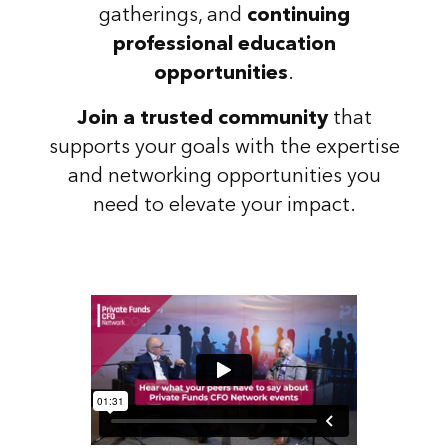
gatherings, and
continuing
professional education
opportunities
.
Join a trusted community
that
supports your goals with the expertise
and networking opportunities you
need to elevate your impact.