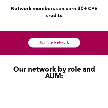
Network members can earn 30+ CPE
credits
Join the Network
Our network by role and
AUM: