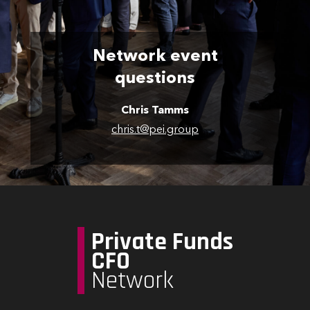
Network event
questions
Chris Tamms
chris.t@pei.group
Private Funds
CFO
Network