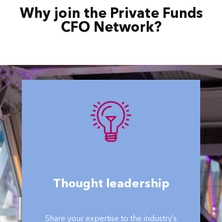
Why join the Private Funds
CFO Network?
Thought leadership
Share your expertise to the industry’s