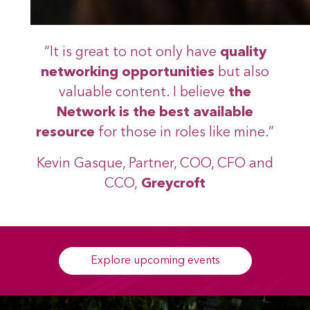
“It is great to not only have
quality
networking opportunities
but also
valuable content. I believe
the
Network is the best available
resource
for those in roles like mine.”
Kevin Gasque, Partner, COO, CFO and
CCO,
Greycroft
Explore upcoming events