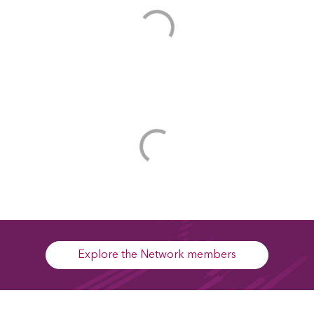
Explore the Network members