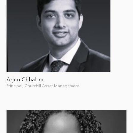
Arjun Chhabra
Principal, Churchill Asset Management