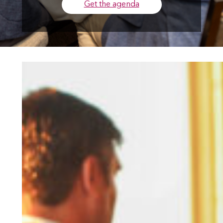
Get the agenda