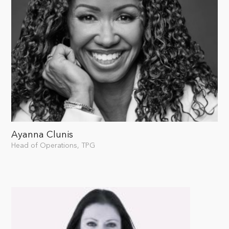
Ayanna Clunis
Head of Operations, TPG