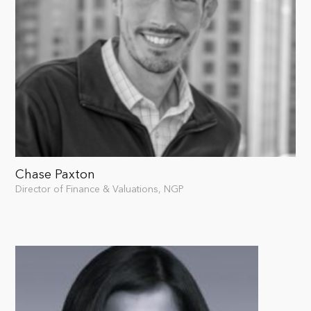
Chase Paxton
Director of Finance & Valuations, NGP