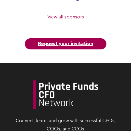
View all sponsors
Request your invitation
Private Funds
CFO
Network
Connect, learn, and grow with successful CFOs,
COOs, and CCOs