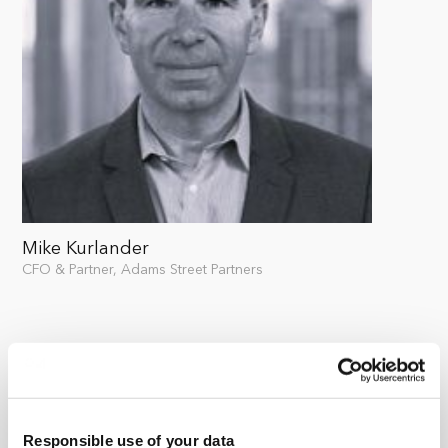
Mike Kurlander
CFO & Partner, Adams Street Partners
Responsible use of your data