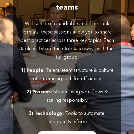
teams
With a mix of roundtable and think tank
formats, these sessions allow you to share
best practices across three key topics. Each
table will share their top takeaways with the
full group.
1) People:
Talent, team structure & culture
of embracing tech for efficiency
2) Process:
Streamlining workflows &
scaling responsibly
3) Technology:
Tools to automate,
integrate & inform