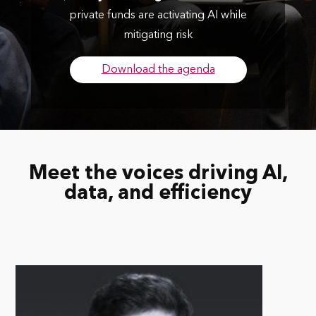
private funds are activating AI while
mitigating risk
Download the agenda
Meet the voices driving AI,
data, and efficiency