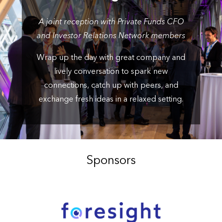
A joint reception with Private Funds CFO
and Investor Relations Network members
Wrap up the day with great company and
lively conversation to spark new
connections, catch up with peers, and
exchange fresh ideas in a relaxed setting.
Sponsors