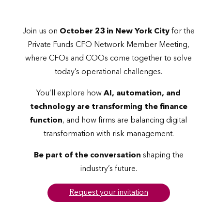
Join us on
October 23 in New York City
for the
Private Funds CFO Network Member Meeting,
where CFOs and COOs come together to solve
today’s operational challenges.
You’ll explore how
AI, automation, and
technology are transforming the finance
function
, and how firms are balancing digital
transformation with risk management.
Be part of the conversation
shaping the
industry’s future.
Request your invitation