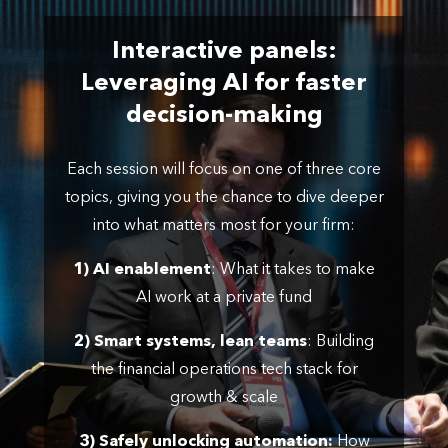
Interactive panels:
Leveraging AI for faster
decision-making
Each session will focus on one of three core
topics, giving you the chance to dive deeper
into what matters most for your firm:
1) AI enablement
: What it takes to make
AI work at a private fund
2) Smart systems, lean teams
: Building
the financial operations tech stack for
growth & scale
3) Safely unlocking automation:
How