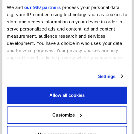
We and
our 980 partners
process your personal data,
e.g. your IP-number, using technology such as cookies to
store and access information on your device in order to
serve personalized ads and content, ad and content
measurement, audience research and services
development. You have a choice in who uses your data
and for what purposes. Your privacy choices are only
applicable on this digital property where you have made
your choices. You can change or withdraw your consent
any time from the Cookie Declaration or by clicking on
Jason Miller
Settings
the Privacy trigger icon.
Founder and CEO, Foresight
Find out more about how your personal data is processed
Allow all cookies
and set your preferences in the
details section
.
We use cookies across this website for a number of
Customize
reasons, such as keeping the site reliable and secure;
some of these are essential for the site to function