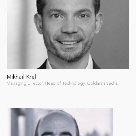
Mikhail Krel
Managing Director, Head of Technology, Goldman Sachs