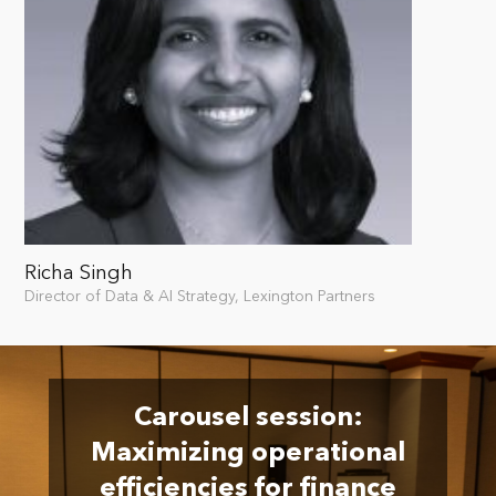
Richa Singh
Director of Data & AI Strategy, Lexington Partners
Carousel session:
Maximizing operational
efficiencies for finance