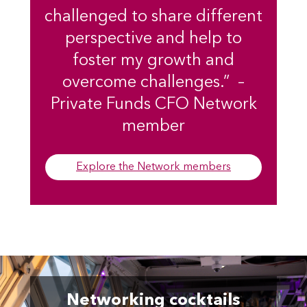
challenged to share different
perspective and help to
foster my growth and
overcome challenges.” –
Private Funds CFO Network
member
Explore the Network members
Networking cocktails