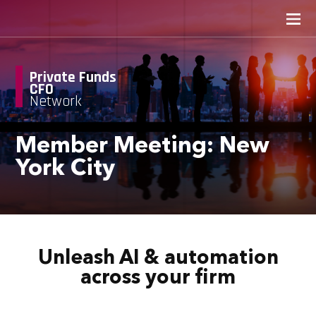
Private Funds
CFO
Network
Member Meeting: New
York City
Unleash AI & automation
across your firm