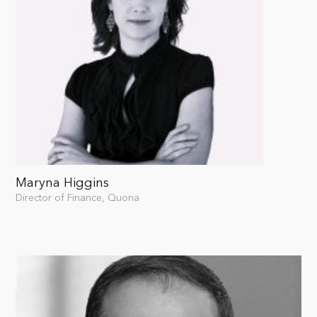
Maryna Higgins
Director of Finance, Quona