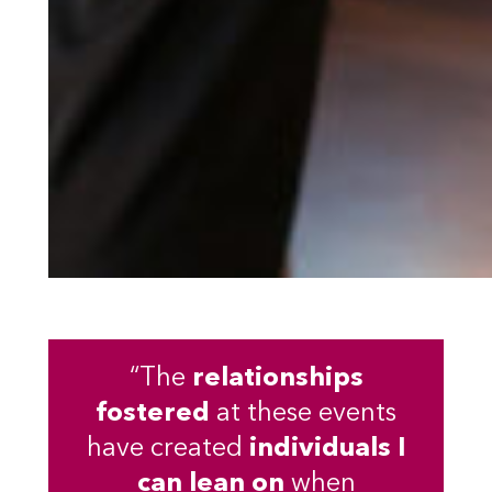
“The
relationships
fostered
at these events
have created
individuals I
can lean on
when