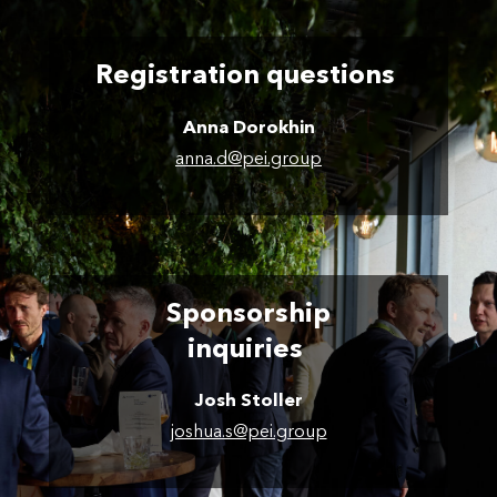
Registration questions
Anna Dorokhin
anna.d@pei.group
Sponsorship
inquiries
Josh Stoller
joshua.s@pei.group