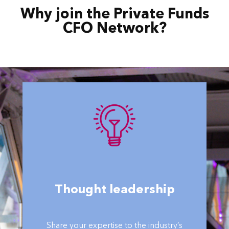
Why join the Private Funds
CFO Network?
Thought leadership
Share your expertise to the industry’s