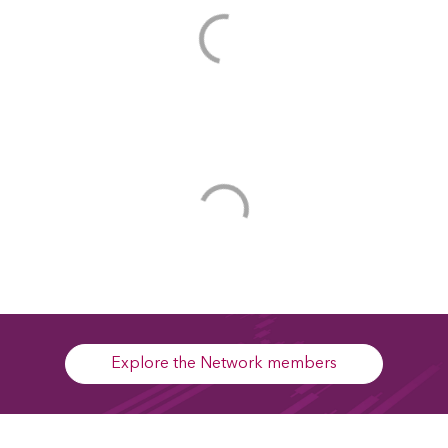
Explore the Network members