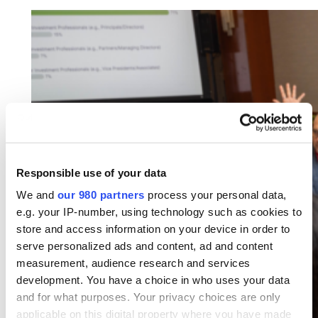
Responsible use of your data
We and
our 980 partners
process your personal data,
e.g. your IP-number, using technology such as cookies to
store and access information on your device in order to
serve personalized ads and content, ad and content
measurement, audience research and services
development. You have a choice in who uses your data
and for what purposes. Your privacy choices are only
applicable on this digital property where you have made