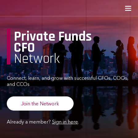
Private Funds
CFO
Network
Connect, learn, and grow with successful CFOs, COOs,
and CCOs
Join the Network
Already a member?
Sign in here
.