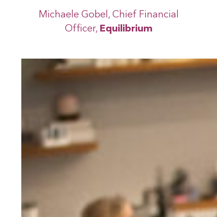
Michaele Gobel, Chief Financial
Officer,
Equilibrium