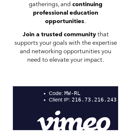
gatherings, and
continuing
professional education
opportunities
.
Join a trusted community
that
supports your goals with the expertise
and networking opportunities you
need to elevate your impact.