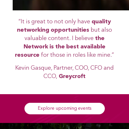
“It is great to not only have
quality
networking opportunities
but also
valuable content. I believe
the
Network is the best available
resource
for those in roles like mine.”
Kevin Gasque, Partner, COO, CFO and
CCO,
Greycroft
Explore upcoming events