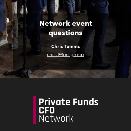
Network event
questions
Chris Tamms
chris.t@pei.group
Private Funds
CFO
Network