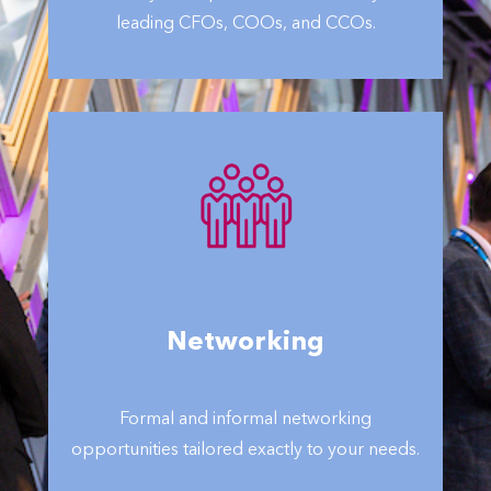
leading CFOs, COOs, and CCOs.
Networking
Formal and informal networking
opportunities tailored exactly to your needs.