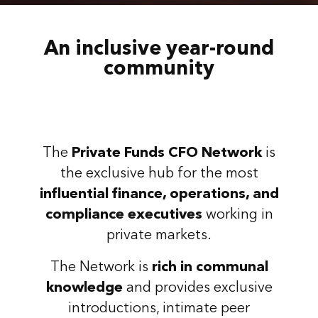
An inclusive year-round
community
The
Private Funds CFO Network
is
the exclusive hub for the most
influential finance, operations, and
compliance executives
working in
private markets.
The Network is
rich in communal
knowledge
and provides exclusive
introductions, intimate peer