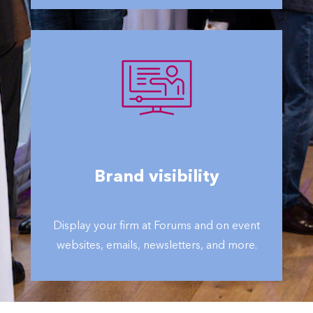
Brand visibility
Display your firm at Forums and on event
websites, emails, newsletters, and more.