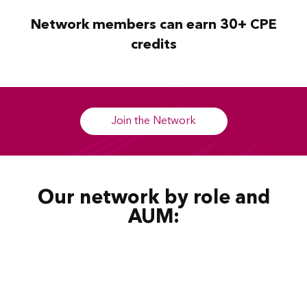
Network members can earn 30+ CPE
credits
Join the Network
Our network by role and
AUM: