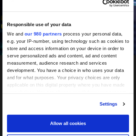
June 10-11, 2027
Mandarin Oriental, Tokyo
Responsible use of your data
We and
our 980 partners
process your personal data,
e.g. your IP-number, using technology such as cookies to
Register your interest
store and access information on your device in order to
serve personalized ads and content, ad and content
measurement, audience research and services
development. You have a choice in who uses your data
PERE
and for what purposes. Your privacy choices are only
applicable on this digital property where you have made
Network
your choices. You can change or withdraw your consent
any time from the Cookie Declaration or by clicking on
Settings
the Privacy trigger icon.
Tokyo
Find out more about how your personal data is processed
Allow all cookies
and set your preferences in the
details section
.