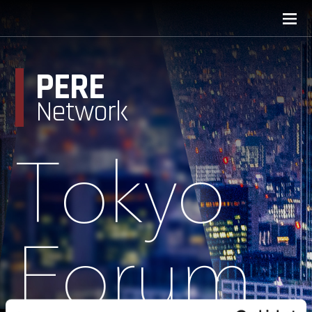
PERE
Network
Tokyo
Forum