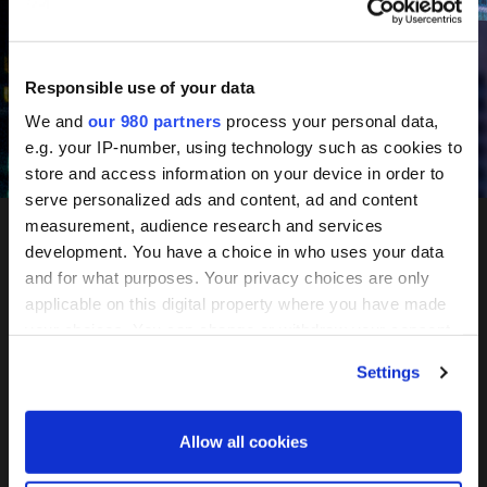
June 10-11, 2027
Mandarin Oriental, Tokyo
Responsible use of your data
We and
our 980 partners
process your personal data,
e.g. your IP-number, using technology such as cookies to
Register your interest
store and access information on your device in order to
serve personalized ads and content, ad and content
measurement, audience research and services
development. You have a choice in who uses your data
PERE
and for what purposes. Your privacy choices are only
applicable on this digital property where you have made
Network
your choices. You can change or withdraw your consent
any time from the Cookie Declaration or by clicking on
Settings
the Privacy trigger icon.
Tokyo
Find out more about how your personal data is processed
Allow all cookies
and set your preferences in the
details section
.