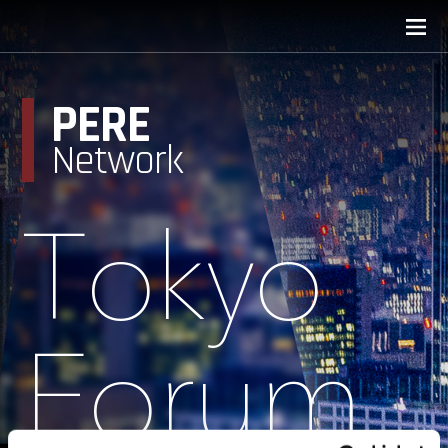
PERE
Network
Tokyo
Forum