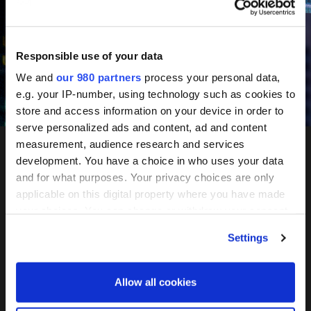
June 10-11, 2027
Mandarin Oriental, Tokyo
Responsible use of your data
We and
our 980 partners
process your personal data,
e.g. your IP-number, using technology such as cookies to
Register your interest
store and access information on your device in order to
serve personalized ads and content, ad and content
measurement, audience research and services
development. You have a choice in who uses your data
PERE
and for what purposes. Your privacy choices are only
applicable on this digital property where you have made
Network
your choices. You can change or withdraw your consent
any time from the Cookie Declaration or by clicking on
Settings
the Privacy trigger icon.
Tokyo
Find out more about how your personal data is processed
Allow all cookies
and set your preferences in the
details section
.