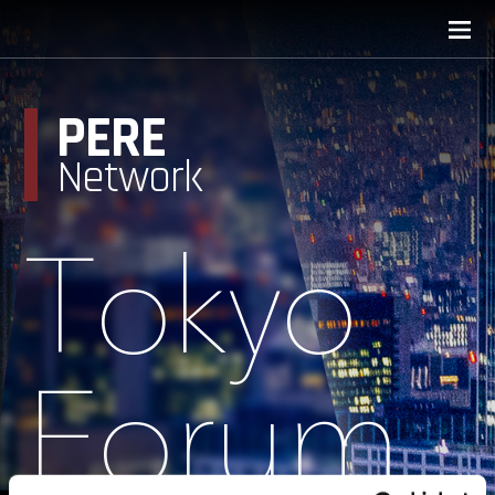
PERE
Network
Tokyo
Forum