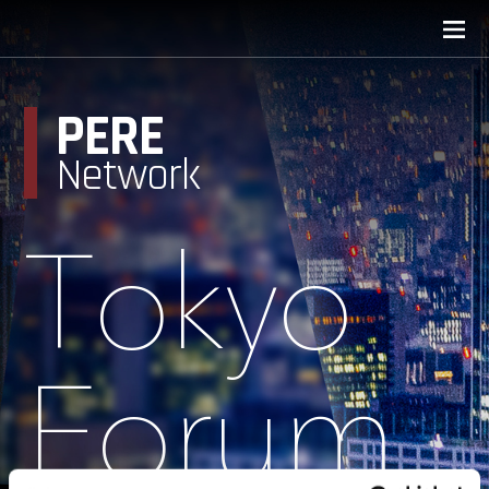
PERE
Network
Tokyo
Forum