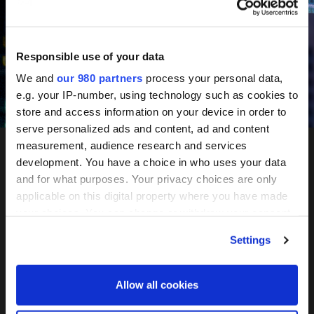
June 10-11, 2027
Mandarin Oriental, Tokyo
Responsible use of your data
We and
our 980 partners
process your personal data,
e.g. your IP-number, using technology such as cookies to
Register your interest
store and access information on your device in order to
serve personalized ads and content, ad and content
measurement, audience research and services
development. You have a choice in who uses your data
PERE
and for what purposes. Your privacy choices are only
applicable on this digital property where you have made
Network
your choices. You can change or withdraw your consent
any time from the Cookie Declaration or by clicking on
Settings
the Privacy trigger icon.
Tokyo
Find out more about how your personal data is processed
Allow all cookies
and set your preferences in the
details section
.