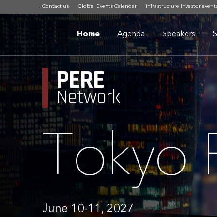
Contact us
Global Events Calendar
Infrastructure Investor event
Home
Agenda
Speakers
S
PERE
Network
Tokyo
June 10-11, 2027