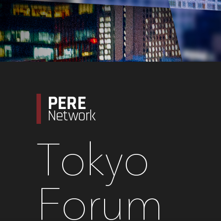
PERE
Network
Tokyo
Forum