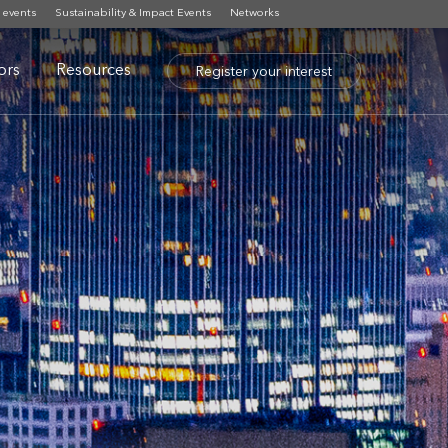
 events
Sustainability & Impact Events
Networks
tors
Resources
Register your interest