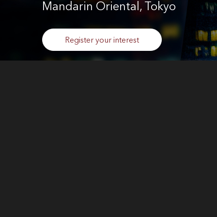
Mandarin Oriental, Tokyo
Register your interest