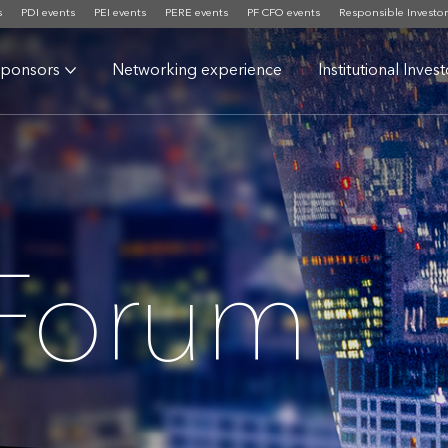
s
PDI events
PEI events
PERE events
PF CFO events
Responsible Investor
ponsors
Networking experience
Institutional Inves
 Forum