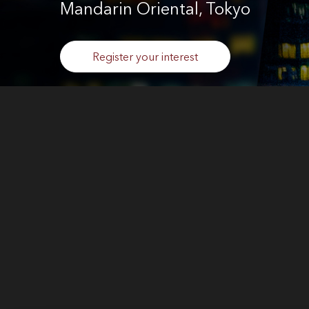
Mandarin Oriental, Tokyo
Register your interest