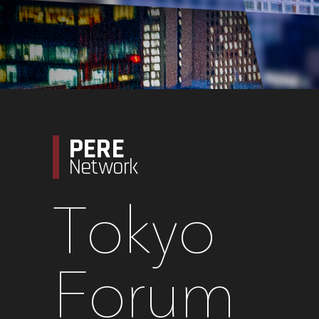
PERE
Network
Tokyo
Forum