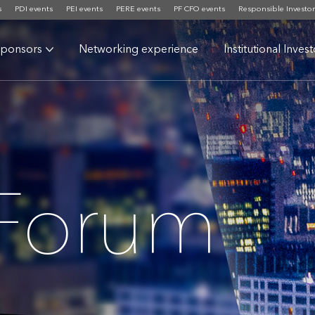
s
PDI events
PEI events
PERE events
PF CFO events
Responsible Investor
ponsors
Networking experience
Institutional Inves
 Forum