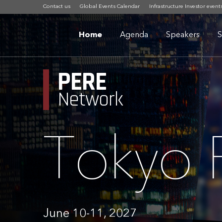
Contact us
Global Events Calendar
Infrastructure Investor event
Home
Agenda
Speakers
S
PERE
Network
Tokyo
June 10-11, 2027