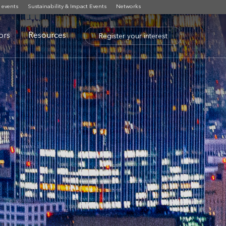
 events
Sustainability & Impact Events
Networks
tors
Resources
Register your interest