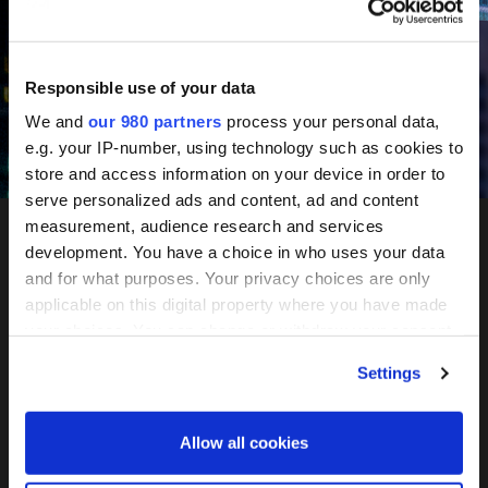
June 10-11, 2027
Mandarin Oriental, Tokyo
Responsible use of your data
We and
our 980 partners
process your personal data,
e.g. your IP-number, using technology such as cookies to
Register your interest
store and access information on your device in order to
serve personalized ads and content, ad and content
measurement, audience research and services
development. You have a choice in who uses your data
PERE
and for what purposes. Your privacy choices are only
applicable on this digital property where you have made
Network
your choices. You can change or withdraw your consent
any time from the Cookie Declaration or by clicking on
Settings
the Privacy trigger icon.
Tokyo
Find out more about how your personal data is processed
Allow all cookies
and set your preferences in the
details section
.