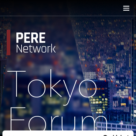
PERE
Network
Tokyo
Forum