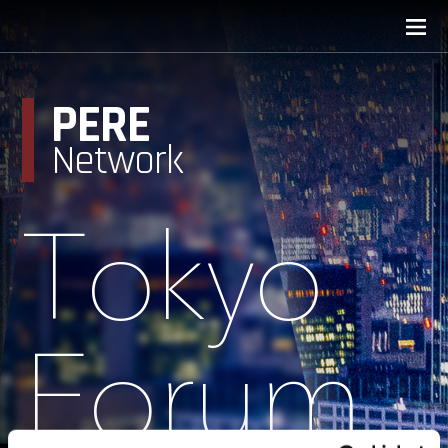
PERE
Network
Tokyo
Forum