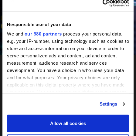
June 10-11, 2027
Mandarin Oriental, Tokyo
Responsible use of your data
We and
our 980 partners
process your personal data,
e.g. your IP-number, using technology such as cookies to
Register your interest
store and access information on your device in order to
serve personalized ads and content, ad and content
measurement, audience research and services
development. You have a choice in who uses your data
PERE
and for what purposes. Your privacy choices are only
applicable on this digital property where you have made
Network
your choices. You can change or withdraw your consent
any time from the Cookie Declaration or by clicking on
Settings
the Privacy trigger icon.
Tokyo
Find out more about how your personal data is processed
Allow all cookies
and set your preferences in the
details section
.