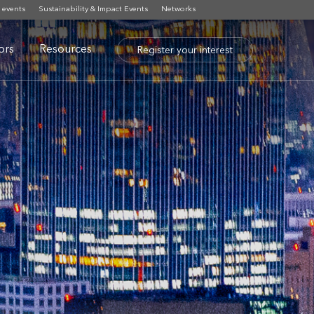
 events
Sustainability & Impact Events
Networks
tors
Resources
Register your interest