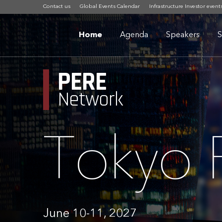
Contact us
Global Events Calendar
Infrastructure Investor event
Home
Agenda
Speakers
S
PERE
Network
Tokyo
June 10-11, 2027