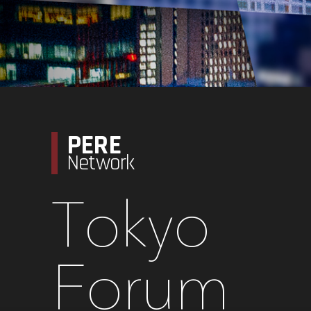
PERE
Network
Tokyo
Forum