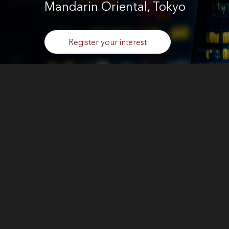
Mandarin Oriental, Tokyo
Register your interest