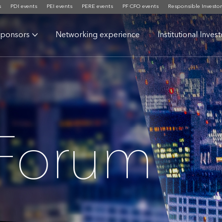
s
PDI events
PEI events
PERE events
PF CFO events
Responsible Investor
ponsors
Networking experience
Institutional Inves
 Forum