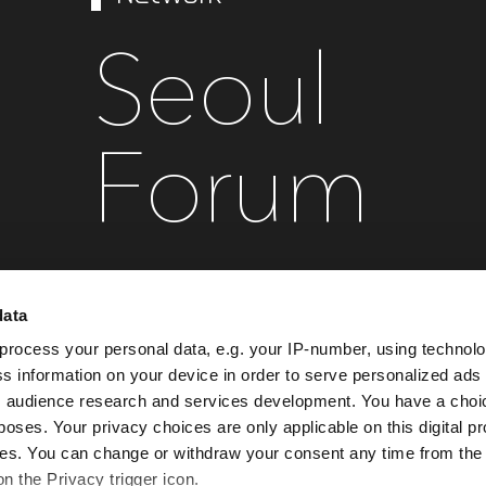
Seoul
Forum
data
September 28 , 2027
Conrad Seoul
process your personal data, e.g. your IP-number, using technol
s information on your device in order to serve personalized ads
 audience research and services development. You have a choi
Register your interest
poses. Your privacy choices are only applicable on this digital p
s. You can change or withdraw your consent any time from the
on the Privacy trigger icon.