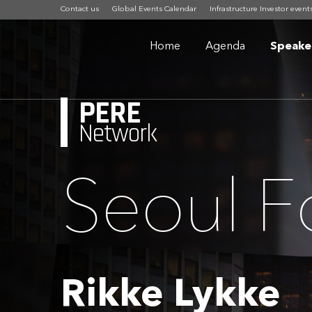
Contact us
Global Events Calendar
Infrastructure Investor event
Home
Agenda
Speake
PERE
Network
Seoul 
Rikke Lykke