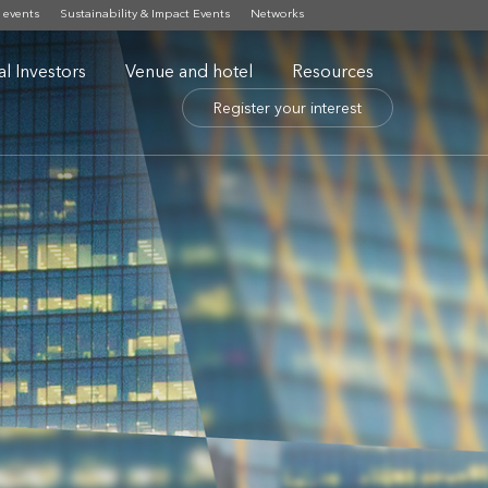
 events
Sustainability & Impact Events
Networks
nal Investors
Venue and hotel
Resources
Register your interest