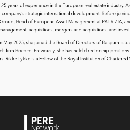
r 25 years of experience in the European real estate industry.
 company’s strategic international development. Before joining
Group, Head of European Asset Management at PATRIZIA, and 
management, acquisitions, mergers and acquisitions, and inve
 May 2025, she joined the Board of Directors of Belgium-liste
ch firm Hococo. Previously, she has held directorship position
 Rikke Lykke is a Fellow of the Royal Institution of Chartere
PERE
Network