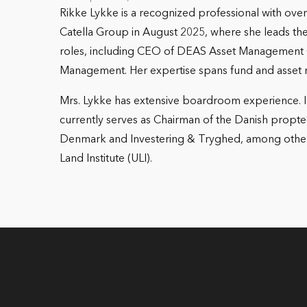
Rikke Lykke is a recognized professional with ove
Catella Group in August 2025, where she leads the
roles, including CEO of DEAS Asset Management 
Management. Her expertise spans fund and asset 
Mrs. Lykke has extensive boardroom experience. In
currently serves as Chairman of the Danish propte
Denmark and Investering & Tryghed, among others.
Land Institute (ULI).