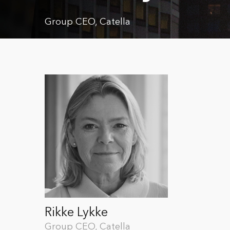
Group CEO, Catella
Rikke Lykke
Group CEO, Catella