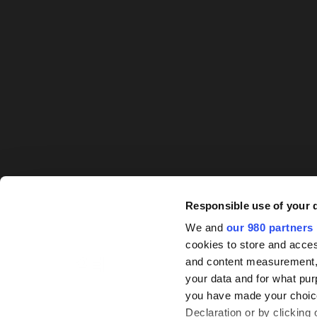
Responsible use of your 
We and
our 980 partners
cookies to store and acces
and content measurement,
your data and for what pur
you have made your choice
Declaration or by clicking 