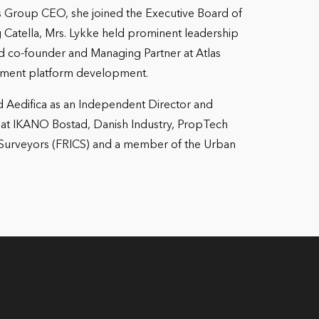
 As Group CEO, she joined the Executive Board of
 Catella, Mrs. Lykke held prominent leadership
co-founder and Managing Partner at Atlas
stment platform development.
d Aedifica as an Independent Director and
s at IKANO Bostad, Danish Industry, PropTech
d Surveyors (FRICS) and a member of the Urban