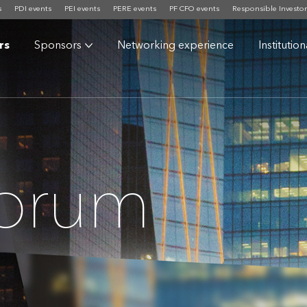
s
PDI events
PEI events
PERE events
PF CFO events
Responsible Investor
rs
Sponsors
Networking experience
Institutio
Forum