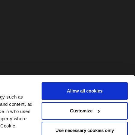
Allow all cookies
ogy such as
 and content, ad
Customize
ce in who uses
roperty where
 Cookie
Use necessary cookies only