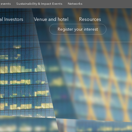
 events
Sustainability & Impact Events
Networks
nal Investors
Venue and hotel
Resources
Register your interest