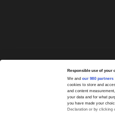
Responsible use of your 
We and
our 980 partners
cookies to store and acces
and content measurement,
your data and for what pur
you have made your choice
Declaration or by clicking 