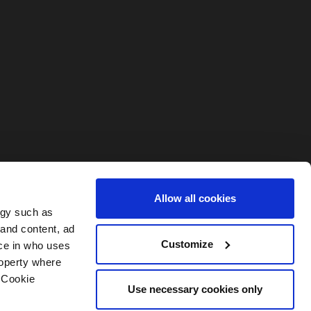
Allow all cookies
ogy such as
 and content, ad
Customize
ce in who uses
roperty where
 Cookie
Use necessary cookies only