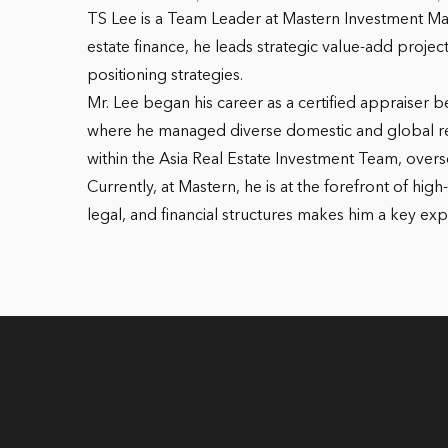
TS Lee is a Team Leader at Mastern Investment Ma
estate finance, he leads strategic value-add proj
positioning strategies.
Mr. Lee began his career as a certified appraiser b
where he managed diverse domestic and global real
within the Asia Real Estate Investment Team, overs
Currently, at Mastern, he is at the forefront of h
legal, and financial structures makes him a key exp