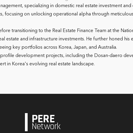
nagement, specializing in domestic real estate investment and
ects, focusing on unlocking operational alpha through meticulo
efore transitioning to the Real Estate Finance Team at the Nati
 estate and infrastructure investments. He further honed his e
eeing key portfolios across Korea, Japan, and Australia.
igh-profile development projects, including the Dosan-daero de
ert in Korea's evolving real estate landscape.
PERE
Network