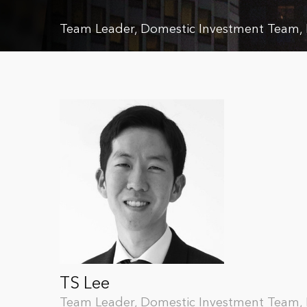
Team Leader, Domestic Investment Team
TS Lee
Team Leader, Domestic Investment Team