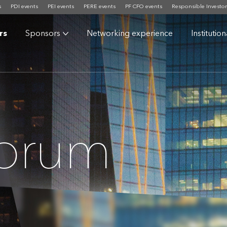
s
PDI events
PEI events
PERE events
PF CFO events
Responsible Investor
rs
Sponsors
Networking experience
Institutio
Forum