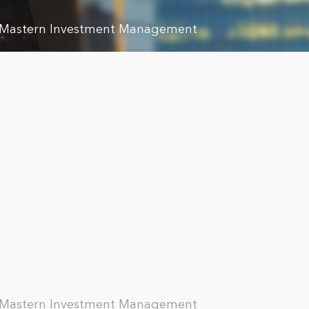
, Mastern Investment Management
, Mastern Investment Management