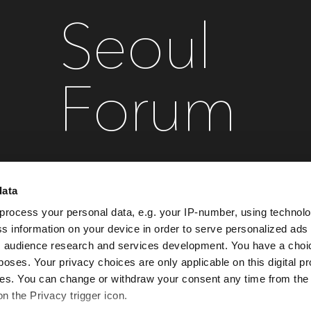
Seoul
Forum
data
September 28 , 2027
Conrad Seoul
process your personal data, e.g. your IP-number, using technol
s information on your device in order to serve personalized ads
 audience research and services development. You have a choi
Register your interest
poses. Your privacy choices are only applicable on this digital p
s. You can change or withdraw your consent any time from the
on the Privacy trigger icon.