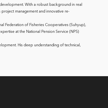
 development. With a robust background in real
us project management and innovative re-
onal Federation of Fisheries Cooperatives (Suhyup),
xpertise at the National Pension Service (NPS)
velopment. His deep understanding of technical,