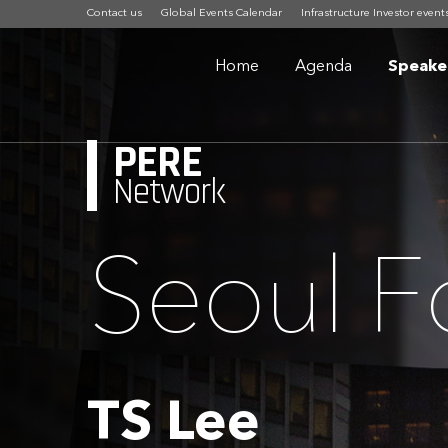
Contact us
Global Events Calendar
Infrastructure Investor event
Home
Agenda
Speake
PERE
Network
Seoul 
TS Lee