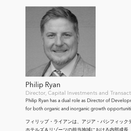
Philip Ryan
Director, Capital Investments and Transa
Philip Ryan has a dual role as Director of Develo
for both organic and inorganic growth opportuniti
フィリップ・ライアンは、アジア・パシフィック
ホテルズ＆リゾーツの担当地域における内部成長