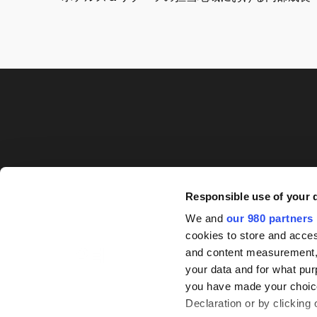
Responsible use of your 
We and
our 980 partners
cookies to store and acces
and content measurement,
your data and for what pur
you have made your choice
Declaration or by clicking 