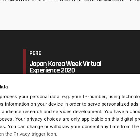
PERE
Japan Korea Week Virtual
Experience 2020
data
14 - 18 September 2020,
Virtual event UTC+9
process your personal data, e.g. your IP-number, using technol
s information on your device in order to serve personalized ads
 audience research and services development. You have a choi
Book Now
poses. Your privacy choices are only applicable on this digital p
s. You can change or withdraw your consent any time from the
on the Privacy trigger icon.