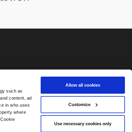
Allow all cookies
ogy such as
 and content, ad
Customize
ce in who uses
roperty where
 Cookie
Use necessary cookies only