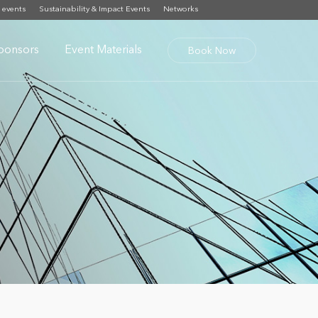
 events
Sustainability & Impact Events
Networks
ponsors
Event Materials
Book Now