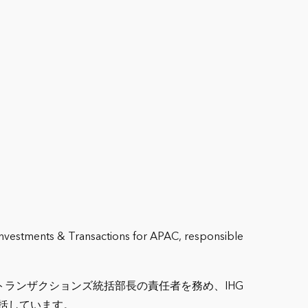
 Investments & Transactions for APAC, responsible
ランザクションズ統括部長の責任者を務め、IHG
括しています。