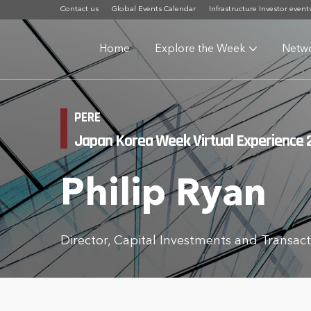
Contact us
Global Events Calendar
Infrastructure Investor event
Home
Explore the Week
Netw
PERE
Japan Korea Week Virtual Experience 
Philip Ryan
Director, Capital Investments and Transa