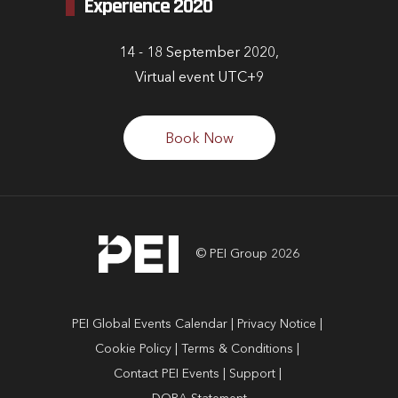
Experience 2020
14 - 18 September 2020,
Virtual event UTC+9
Book Now
© PEI Group 2026
PEI Global Events Calendar
Privacy Notice
Cookie Policy
Terms & Conditions
Contact PEI Events
Support