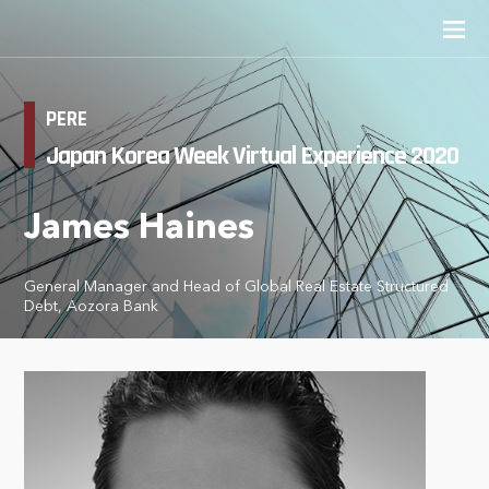
PERE
Japan Korea Week Virtual Experience 2020
James Haines
General Manager and Head of Global Real Estate Structured
Debt, Aozora Bank