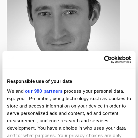
Responsible use of your data
James Haines
We and
our 980 partners
process your personal data,
General Manager and Head of Global Real Estate Structured
e.g. your IP-number, using technology such as cookies to
Debt, Aozora Bank
store and access information on your device in order to
J.J. Haines is the Head of Global Real Estate Structured
serve personalized ads and content, ad and content
Debt at Aozora Bank. He is responsible for the bank’s
measurement, audience research and services
ex-Japan real estate lending activity, which focuses on
development. You have a choice in who uses your data
developed markets such as the United States, United
and for what purposes. Your privacy choices are only