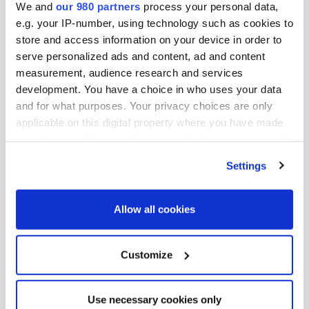
We and
our 980 partners
process your personal data,
his career at Nomura Investment Management Co., Ltd
e.g. your IP-number, using technology such as cookies to
(current Nomura Asset Management Co., Ltd) in 1991 as
store and access information on your device in order to
an economist who oversees macro-economic research
serve personalized ads and content, ad and content
mainly covering US and Europe. He also oversaw
measurement, audience research and services
interest, currency exchange and asset allocation. From
development. You have a choice in who uses your data
1997, he reported directly to the CIO and was
and for what purposes. Your privacy choices are only
applicable on this digital property where you have made
responsible for bond and stock markets, asset
your choices. You can change or withdraw your consent
allocation and risk management. Ito holds a BA in
any time from the Cookie Declaration or by clicking on
Political Science and Economics from Waseda University
Settings
the Privacy trigger icon.
and is also a CMA, CIIA and CFA.
Find out more about how your personal data is processed
Allow all cookies
伊藤武氏は、アイシン企業年金基金のシニア・インベス
and set your preferences in the
details section
.
トメント・オフィサー。1998年にアイシン精機株式会社
に入社以来、年金基金の投資・運用を統括している。
We use cookies across this website for a number of
Customize
1991年、野村投資顧問株式会社（現・野村アセットマネ
reasons, such as keeping the site reliable and secure;
some of these are essential for the site to function
ジメント株式会社）に入社し、主に欧米を対象としたマ
Use necessary cookies only
correctly. We also use cookies for cross-site statistics,
クロ経済調査を担当するエコノミストとしてキャリアを