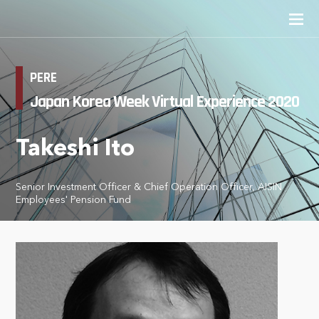
PERE
Japan Korea Week Virtual Experience 2020
Takeshi Ito
Senior Investment Officer & Chief Operation Officer, AISIN
Employees' Pension Fund