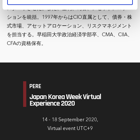
marketing and analysis. You can change these at any
スタートさせた。また、金利、為替、アセットアロケー
time by clicking the settings below.
ションを統括。1997年からはCIO直属として、債券・株
式市場、アセットアロケーション、リスクマネジメント
を担当する。早稲田大学政治経済学部卒、CMA、CIIA、
CFAの資格保有。
PERE
Japan Korea Week Virtual
Experience 2020
14 - 18 September 2020,
Virtual event UTC+9