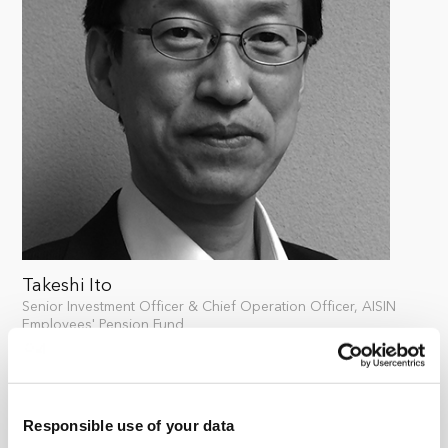
Takeshi Ito
Senior Investment Officer & Chief Operation Officer, AISIN
Employees' Pension Fund
Takeshi Ito is the Senior Investment Officer of AISIN
Employees' Pension Fund. Ito has been supervising the
investment and management of the pension’s funds
Responsible use of your data
since 1998 when he joined Aisin Seiki Co., Ltd. Ito started