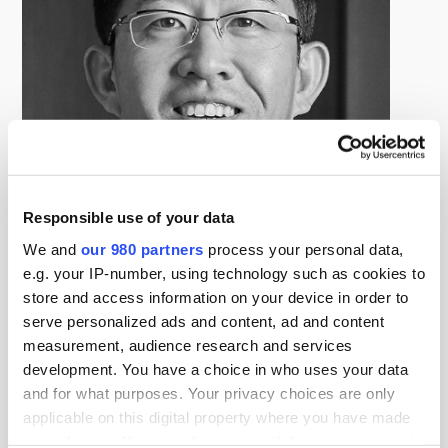
Responsible use of your data
We and
our 980 partners
process your personal data,
Daisuke Kitta
e.g. your IP-number, using technology such as cookies to
Head of Real Estate Japan, Blackstone
store and access information on your device in order to
Daisuke Kitta is the Head of Real Estate Japan based in
serve personalized ads and content, ad and content
Tokyo, and he is responsible for the day-to-day
measurement, audience research and services
management of the Real Estate group’s investment
development. You have a choice in who uses your data
and for what purposes. Your privacy choices are only
activities in Japan. Since joining Blackstone in 2008, Mr.
applicable on this digital property where you have made
Kitta has been involved in analyzing various real estate
your choices. You can change or withdraw your consent