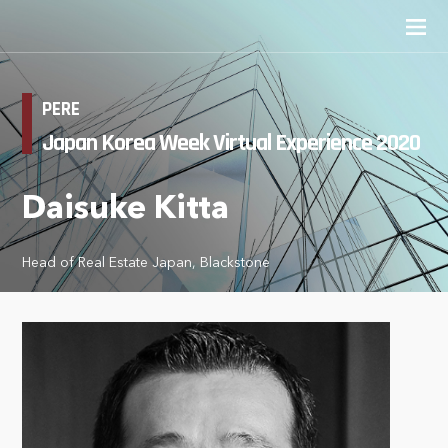
PERE
Japan Korea Week Virtual Experience 2020
Daisuke Kitta
Head of Real Estate Japan, Blackstone