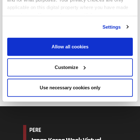
and real estate fund management. He received MA
applicable on this digital property where you have made
degree in real estate investment at Cass Business
your choices. You can change or withdraw your consent
School, and received BS in architectural engineering
any time from the Cookie Declaration or by clicking on
Settings
the Privacy trigger icon.
from Sungkyunkwan University.
송창은 팀장은 행정공제회에서 해외 부동산 투자를 담당
Find out more about how your personal data is processed
Allow all cookies
and set your preferences in the
details section
.
하고 있습니다. 2007년 행정공제회 입사 전에는 2005년부
터 PAKC Realty Advisors에서 근무하며 국내외 연기금 및
We use cookies across this website for a number of
Customize
부동산 펀드 운용을 담당했습니다. 영국 카스경영대학원
reasons, such as keeping the site reliable and secure;
에서 부동산투자 석사학위를, 성균관대학교 건축공학과에
some of these are essential for the site to function
Use necessary cookies only
서 학사학위를 받았습니다.
correctly. We also use cookies for cross-site statistics,
marketing and analysis. You can change these at any
time by clicking the settings below.
PERE