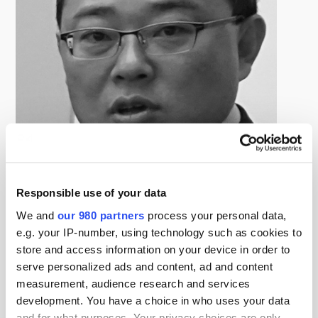
Responsible use of your data
Changeun (Harry) Song
We and
our 980 partners
process your personal data,
Head of Overseas Real Estate, Public Officials Benefit
Association (POBA)
e.g. your IP-number, using technology such as cookies to
Harry Song is responsible for cross-border real estate
store and access information on your device in order to
serve personalized ads and content, ad and content
investment at POBA. Before joining the company in
measurement, audience research and services
2007, he worked at PAKC Realty Advisors from 2005,
development. You have a choice in who uses your data
taking charge of domestic and overseas pension funds
and for what purposes. Your privacy choices are only