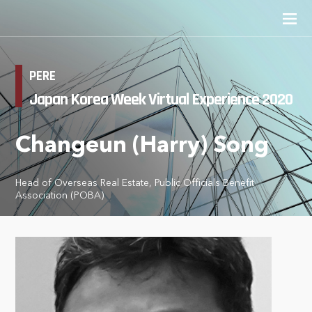
PERE
Japan Korea Week Virtual Experience 2020
Changeun (Harry) Song
Head of Overseas Real Estate, Public Officials Benefit
Association (POBA)