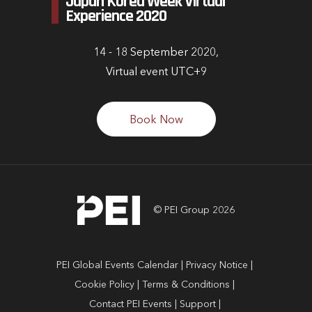
Japan Korea Week Virtual
Experience 2020
14 - 18 September 2020,
Virtual event UTC+9
Book Now
© PEI Group 2026
PEI Global Events Calendar
Privacy Notice
Cookie Policy
Terms & Conditions
Contact PEI Events
Support