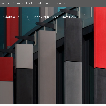
 events
Sustainability & Impact Events
Networks
tendance
Book PERE Asia Summit 2023