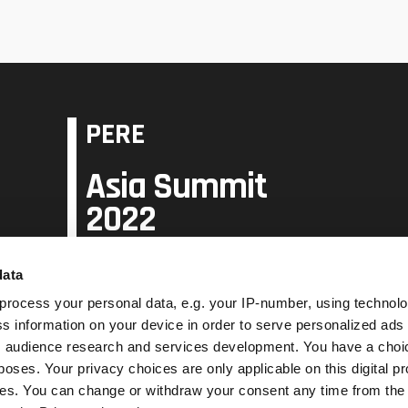
PERE
Asia Summit
2022
data
31 May - 2 June
Raffles City Singapore
process your personal data, e.g. your IP-number, using technol
s information on your device in order to serve personalized ads
 audience research and services development. You have a choi
Book PERE Asia Summit 2023
poses. Your privacy choices are only applicable on this digital p
s. You can change or withdraw your consent any time from the