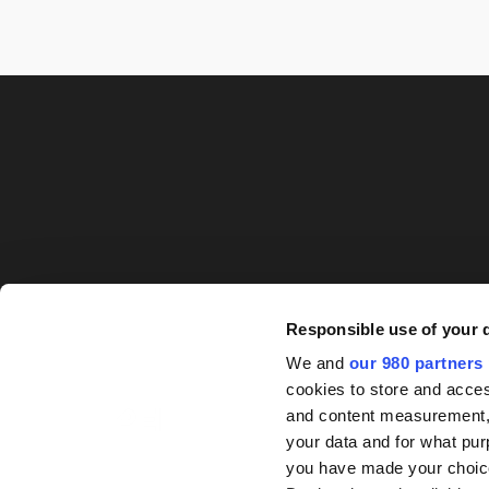
Responsible use of your 
We and
our 980 partners
cookies to store and acces
and content measurement,
your data and for what pur
you have made your choice