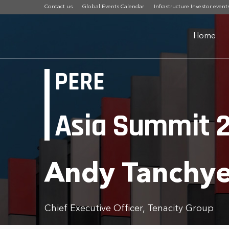
Contact us
Global Events Calendar
Infrastructure Investor event
Home
PERE
Asia Summit 
Andy Tanchy
Chief Executive Officer, Tenacity Group