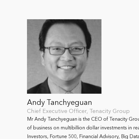
Andy Tanchyeguan
Chief Executive Officer, Tenacity Group
Mr Andy Tanchyeguan is the CEO of Tenacity Group,
of business on multibillion dollar investments in r
Investors, Fortune 500, Financial Advisory, Big Dat