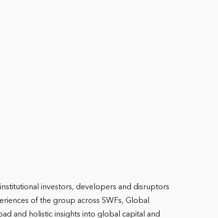
nstitutional investors, developers and disruptors
experiences of the group across SWFs, Global
ad and holistic insights into global capital and