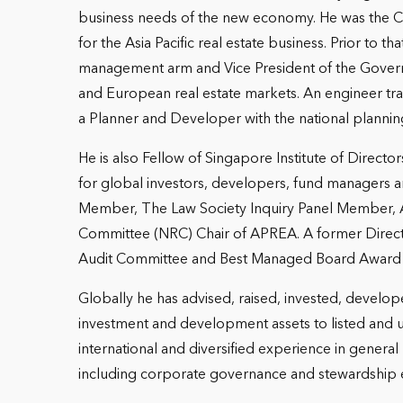
business needs of the new economy. He was the CEO
for the Asia Pacific real estate business. Prior t
management arm and Vice President of the Govern
and European real estate markets. An engineer tr
a Planner and Developer with the national plannin
He is also Fellow of Singapore Institute of Direct
for global investors, developers, fund managers and
Member, The Law Society Inquiry Panel Member, 
Committee (NRC) Chair of APREA. A former Direc
Audit Committee and Best Managed Board Award
Globally he has advised, raised, invested, develo
investment and development assets to listed and un
international and diversified experience in gen
including corporate governance and stewardship ex