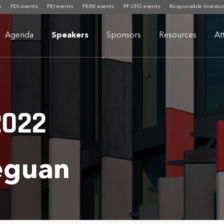
s
PDI events
PEI events
PERE events
PF CFO events
Responsible Investor
Agenda
Speakers
Sponsors
Resources
At
2022
eguan