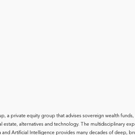
 a private equity group that advises sovereign wealth funds, i
eal estate, alternatives and technology. The multidisciplinary 
a and Artificial Intelligence provides many decades of deep, bro