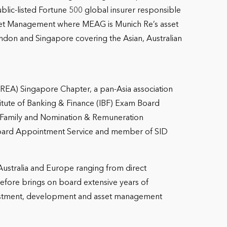
lic-listed Fortune 500 global insurer responsible
r Asset Management where MEAG is Munich Re’s asset
don and Singapore covering the Asian, Australian
(APREA) Singapore Chapter, a pan-Asia association
stitute of Banking & Finance (IBF) Exam Board
 Family and Nomination & Remuneration
Board Appointment Service and member of SID
 Australia and Europe ranging from direct
refore brings on board extensive years of
vestment, development and asset management