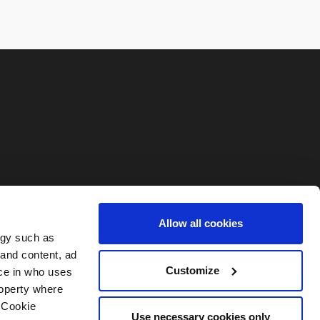
Allow all cookies
ogy such as
 and content, ad
Customize
ce in who uses
roperty where
 Cookie
Use necessary cookies only