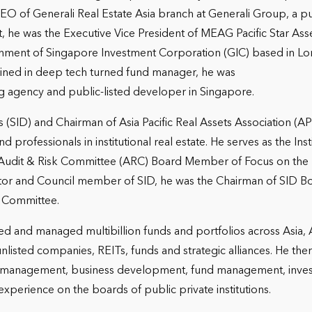
 of Generali Real Estate Asia branch at Generali Group, a pub
o that, he was the Executive Vice President of MEAG Pacific Sta
ment of Singapore Investment Corporation (GIC) based in Lon
ained in deep tech turned fund manager, he was
g agency and public-listed developer in Singapore.
ors (SID) and Chairman of Asia Pacific Real Assets Association 
 professionals in institutional real estate. He serves as the In
Audit & Risk Committee (ARC) Board Member of Focus on the
tor and Council member of SID, he was the Chairman of SID 
 Committee.
ped and managed multibillion funds and portfolios across Asia,
listed companies, REITs, funds and strategic alliances. He the
eral management, business development, fund management, in
perience on the boards of public private institutions.