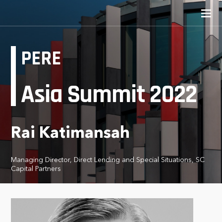
PERE
Asia Summit 2022
Rai Katimansah
Managing Director, Direct Lending and Special Situations, SC
Capital Partners