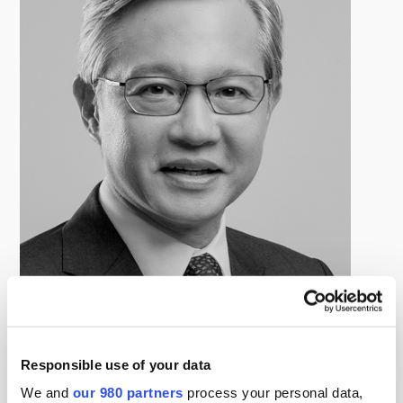
Rai Katimansah
Managing Director, Direct Lending and Special Situations, SC
Capital Partners
Responsible use of your data
Rai Katimansah currently serves as Managing Director,
Direct Lending and Special Situations. Based in
We and
our 980 partners
process your personal data,