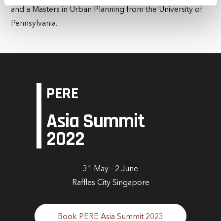
and a Masters in Urban Planning from the University of
time by clicking the settings below.
Pennsylvania.
PERE
Asia Summit
2022
31 May - 2 June
Raffles City Singapore
Book PERE Asia Summit 2023