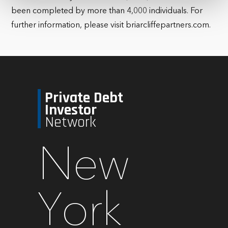
been completed by more than 4,000 individuals. For
further information, please visit briarcliffepartners.com.
Private Debt
Investor
Network
New
York