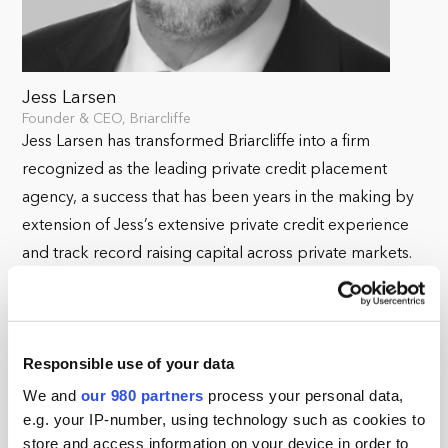
Jess Larsen
Founder & CEO, Briarcliffe
Jess Larsen has transformed Briarcliffe into a firm
recognized as the leading private credit placement
agency, a success that has been years in the making by
extension of Jess’s extensive private credit experience
and track record raising capital across private markets.
Prior to founding Briarcliffe, Jess was a Partner and CEO
Americas at global placement agency First Avenue
Partners where he rebuilt the US business to become a
Responsible use of your data
leading firm, ranking number one in private credit and
We and
our 980 partners
process your personal data,
number three in infrastructure.
e.g. your IP-number, using technology such as cookies to
store and access information on your device in order to