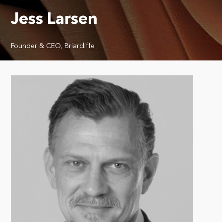
Jess Larsen
Founder & CEO, Briarcliffe