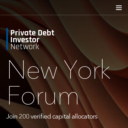
Private Debt
Investor
Network
New York
Forum
Join 200 verified capital allocators