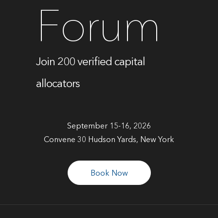
Forum
Join 200 verified capital
allocators
September 15-16, 2026
Convene 30 Hudson Yards, New York
Book Now