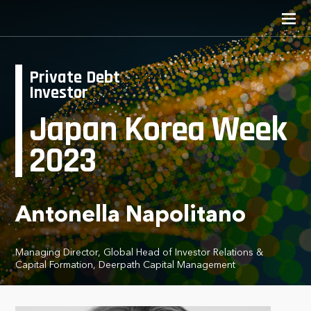
Private Debt
Investor
Japan Korea Week
2023
Antonella Napolitano
Managing Director, Global Head of Investor Relations &
Capital Formation, Deerpath Capital Management