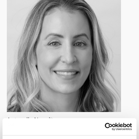
Antonella Napolitano
Managing Director, Global Head of Investor Relations &
Capital Formation, Deerpath Capital Management