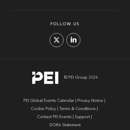
FOLLOW US
© PEI Group 2026
PEI Global Events Calendar
Privacy Notice
Cookie Policy
Terms & Conditions
Contact PEI Events
Support
DORA Statement