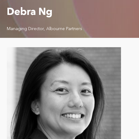
Debra Ng
Managing Director, Albourne Partners