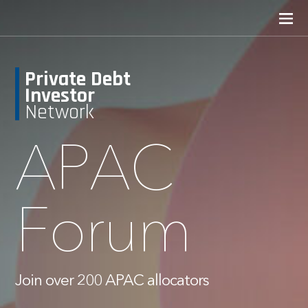
Private Debt
Investor
Network
APAC
Forum
Join over 200 APAC allocators