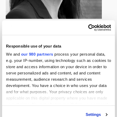
Debra Ng
Managing Director, Albourne Partners
Debra is a Partner and Board Chair of Albourne Partners
Limited. As Asia Region Head, she is responsible for
Responsible use of your data
Albourne’s practice across Singapore, Hong Kong and
We and
our 980 partners
process your personal data,
Japan while overseeing Albourne’s Portfolio Group
e.g. your IP-number, using technology such as cookies to
strategy, advice and delivery of client outcomes in Asia.
store and access information on your device in order to
serve personalized ads and content, ad and content
Her experience spans three decades in the financial
measurement, audience research and services
industry including equity research, equity and fixed
development. You have a choice in who uses your data
income asset management and alternatives advisory.
and for what purposes. Your privacy choices are only
applicable on this digital property where you have made
She actively supports the alternatives industry as Chair
your choices. You can change or withdraw your consent
of SBAI’s ASEAN Advisory Committee, an AIMA
any time from the Cookie Declaration or by clicking on
Singapore Exco member and a CAIA Singapore Exco
Settings
the Privacy trigger icon.