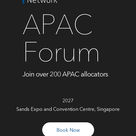
APAC
Forum
Join over 200 APAC allocators
2027
Sands Expo and Convention Centre, Singapore
Book Now