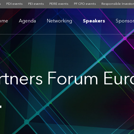
s
PDI events
PEI events
PERE events
PF CFO events
Responsible Investor
ome
Agenda
Networking
Speakers
Sponsor
rtners Forum Eu
r