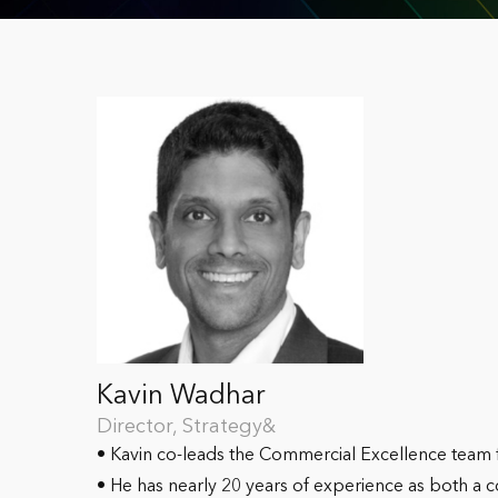
Kavin Wadhar
Director, Strategy&
• Kavin co-leads the Commercial Excellence team
• He has nearly 20 years of experience as both a 