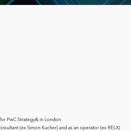
 for PwC Strategy& in London
consultant (ex Simon Kucher) and as an operator (ex RELX)