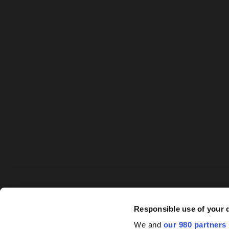
Responsible use of your 
We and
our 980 partners