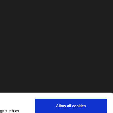
Allow all cookies
ogy such as