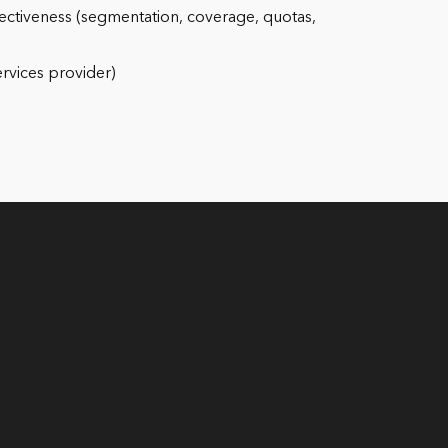
effectiveness (segmentation, coverage, quotas,
ervices provider)