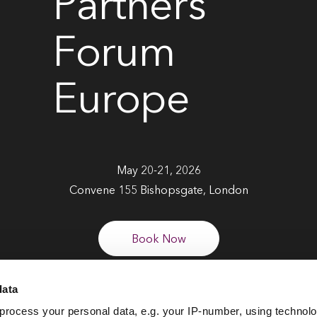
Partners
Forum
Europe
May 20-21, 2026
Convene 155 Bishopsgate, London
Book Now
data
process your personal data, e.g. your IP-number, using technol