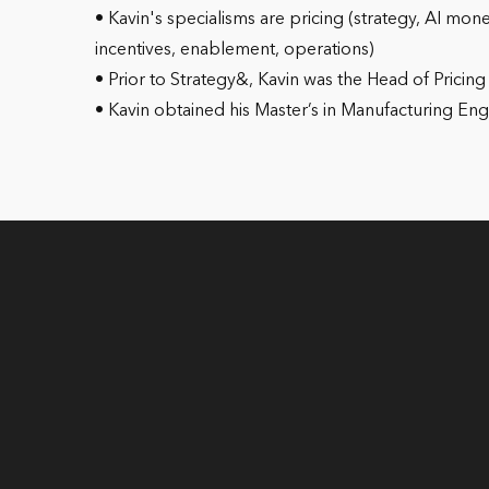
• Kavin's specialisms are pricing (strategy, AI mon
incentives, enablement, operations)
• Prior to Strategy&, Kavin was the Head of Pricin
• Kavin obtained his Master’s in Manufacturing E