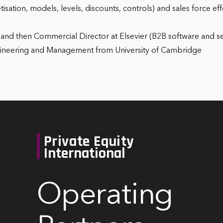
etisation, models, levels, discounts, controls) and sales force 
g and then Commercial Director at Elsevier (B2B software and s
ngineering and Management from University of Cambridge
Private Equity
International
Operating