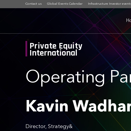
Contact us
Global Events Calendar
Infrastructure Investor event
H
Private Equity
International
Operating Pa
Kavin Wadha
Director, Strategy&