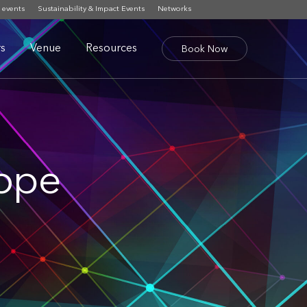
 events
Sustainability & Impact Events
Networks
s
Venue
Resources
Book Now
rope