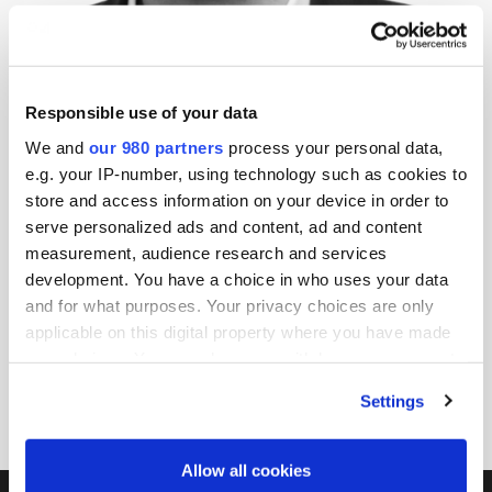
Thorsten Schäfer
Managing Director/ Head of Procurement, EQT Group
EQT Group
Responsible use of your data
We and
our 980 partners
process your personal data,
EQT is a purpose-driven global investment organization
e.g. your IP-number, using technology such as cookies to
with c. €270 billion AUM and three decades of
store and access information on your device in order to
developing companies across multiple geographies,
serve personalized ads and content, ad and content
sectors, and strategies covering all phases of a
measurement, audience research and services
development. You have a choice in who uses your data
business’s development, from start-up to maturity.
and for what purposes. Your privacy choices are only
Headquartered in Sweden and with over 2,000
applicable on this digital property where you have made
employees, EQT is invested in c. 350+ portfolio
your choices. You can change or withdraw your consent
companies worldwide and one of the world’s largest
any time from the Cookie Declaration or by clicking on
Settings
private equity firms based on AUM.
the Privacy trigger icon.
Find out more about how your personal data is processed
Allow all cookies
and set your preferences in the
details section
.