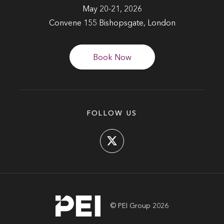
May 20-21, 2026
Convene 155 Bishopsgate, London
Book Now
FOLLOW US
© PEI Group 2026