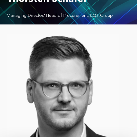
Managing Director/ Head of Procurement, EQT Group