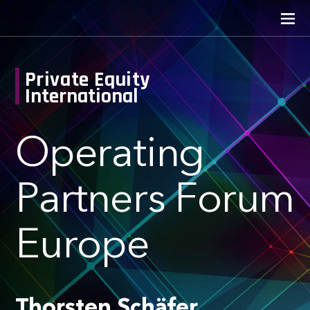
Private Equity
International
Operating
Partners Forum
Europe
Thorsten Schäfer